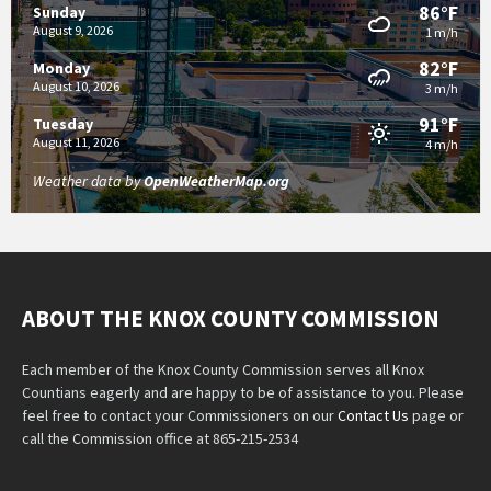
86°F
Sunday
August 9, 2026
1 m/h
82°F
Monday
August 10, 2026
3 m/h
91°F
Tuesday
August 11, 2026
4 m/h
Weather data by
OpenWeatherMap.org
ABOUT THE KNOX COUNTY COMMISSION
Each member of the Knox County Commission serves all Knox
Countians eagerly and are happy to be of assistance to you. Please
feel free to contact your Commissioners on our
Contact Us
page or
call the Commission office at 865-215-2534