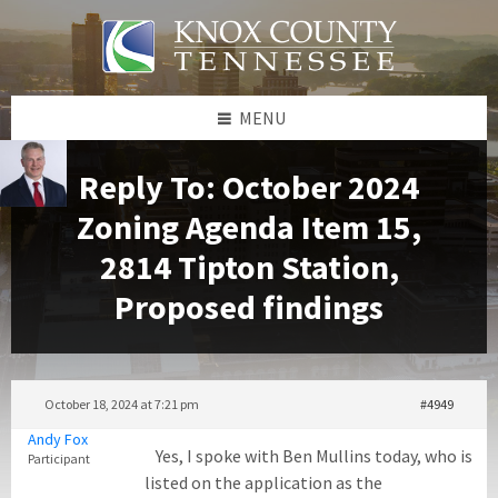
Skip
Skip
Skip
to
to
to
content
left
footer
sidebar
MENU
Reply To: October 2024
Zoning Agenda Item 15,
2814 Tipton Station,
Proposed findings
October 18, 2024 at 7:21 pm
#4949
Andy Fox
Yes, I spoke with Ben Mullins today, who is
Participant
listed on the application as the