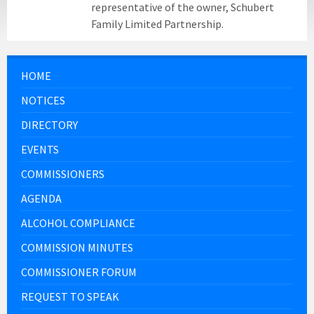
representative of the owner, Schubert
Family Limited Partnership.
HOME
NOTICES
DIRECTORY
EVENTS
COMMISSIONERS
AGENDA
ALCOHOL COMPLIANCE
COMMISSION MINUTES
COMMISSIONER FORUM
REQUEST TO SPEAK