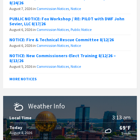
8/24/26
August 7, 2026
in
Commission Notices
,
Notice
PUBLIC NOTICE: Fox Workshop / RE: PILOT with DWF John
Sevier, LLC 8/17/26
August 6, 2026
in
Commission Notices
,
Public Notice
NOTICE: Fire & Technical Rescue Committee 8/12/26
August 6, 2026
in
Commission Notices
,
Notice
NOTICE: New Commissioners-Elect Training 8/12/26 –
8/13/26
August 5, 2026
in
Commission Notices
,
Notice
MORE NOTICES
Weather Info
3:13 am
Local Time
69°F
Today
August 8, 2026
5 m/h