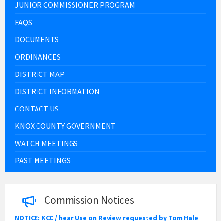
JUNIOR COMMISSIONER PROGRAM
FAQS
DOCUMENTS
ORDINANCES
DISTRICT MAP
DISTRICT INFORMATION
CONTACT US
KNOX COUNTY GOVERNMENT
WATCH MEETINGS
PAST MEETINGS
Commission Notices
NOTICE: KCC / hear Use on Review requested by Tom Hale