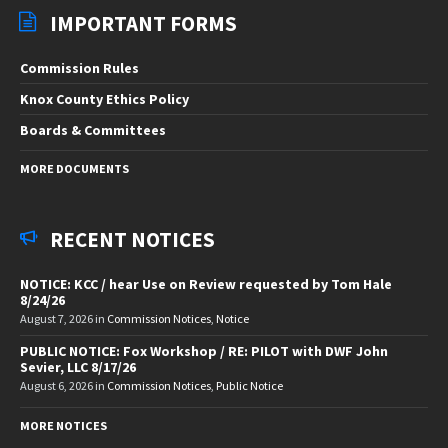
IMPORTANT FORMS
Commission Rules
Knox County Ethics Policy
Boards & Committees
MORE DOCUMENTS
RECENT NOTICES
NOTICE: KCC / hear Use on Review requested by Tom Hale
8/24/26
August 7, 2026
in
Commission Notices
,
Notice
PUBLIC NOTICE: Fox Workshop / RE: PILOT with DWF John
Sevier, LLC 8/17/26
August 6, 2026
in
Commission Notices
,
Public Notice
MORE NOTICES