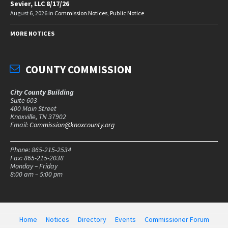
Sevier, LLC 8/17/26
August 6, 2026
in
Commission Notices
,
Public Notice
MORE NOTICES
COUNTY COMMISSION
City County Building
Suite 603
400 Main Street
Knoxville, TN 37902
Email:
Commission@knoxcounty.org
Phone: 865-215-2534
Fax: 865-215-2038
Monday – Friday
8:00 am – 5:00 pm
Home
Notices
Directory
Events
Commissioner Forum