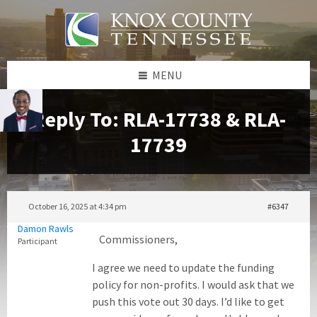
Skip
Skip
Skip
to
to
to
content
left
footer
sidebar
MENU
Reply To: RLA-17738 & RLA-
17739
October 16, 2025 at 4:34 pm
#6347
Damon Rawls
Commissioners,
Participant
I agree we need to update the funding
policy for non-profits. I would ask that we
push this vote out 30 days. I’d like to get