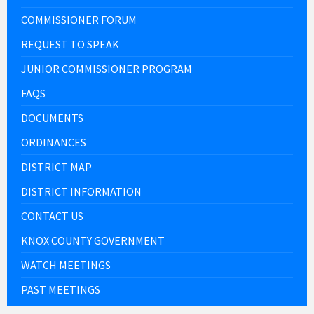
COMMISSIONER FORUM
REQUEST TO SPEAK
JUNIOR COMMISSIONER PROGRAM
FAQS
DOCUMENTS
ORDINANCES
DISTRICT MAP
DISTRICT INFORMATION
CONTACT US
KNOX COUNTY GOVERNMENT
WATCH MEETINGS
PAST MEETINGS