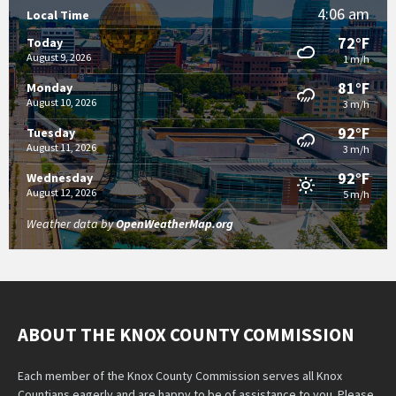
4:06 am
Local Time
72°F
Today
August 9, 2026
1 m/h
81°F
Monday
August 10, 2026
3 m/h
92°F
Tuesday
August 11, 2026
3 m/h
92°F
Wednesday
August 12, 2026
5 m/h
Weather data by
OpenWeatherMap.org
ABOUT THE KNOX COUNTY COMMISSION
Each member of the Knox County Commission serves all Knox
Countians eagerly and are happy to be of assistance to you. Please