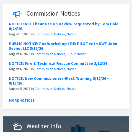
Commission Notices
NOTICE: KCC / hear Use on Review requested by Tom Hale
8/24/26
August 7, 2026
in
Commission Notices
,
Notice
PUBLIC NOTICE: Fox Workshop / RE: PILOT with DWF John
Sevier, LLC 8/17/26
August 6, 2026
in
Commission Notices
,
Public Notice
NOTICE: Fire & Technical Rescue Committee 8/12/26
August 6, 2026
in
Commission Notices
,
Notice
NOTICE: New Commissioners-Elect Training 8/12/26 –
8/13/26
August 5, 2026
in
Commission Notices
,
Notice
MORE NOTICES
Weather Info