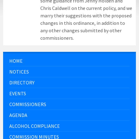
some guidance from Jenny Holden and
Chris Caldwell on the current policy, and we
marry their suggestions with the proposed
changes in this ordinance, in addition to
any other changes submitted by other
commissioners.
HOME
NOTICES
DIRECTORY
EVENTS
COMMISSIONERS
AGENDA
ALCOHOL COMPLIANCE
COMMISSION MINUTES