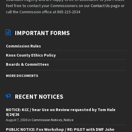
feel free to contact your Commissioners on our
Contact Us
page or
call the Commission office at 865-215-2534
IMPORTANT FORMS
Commission Rules
Knox County Ethics Policy
Boards & Committees
MORE DOCUMENTS
RECENT NOTICES
NOTICE: KCC / hear Use on Review requested by Tom Hale
8/24/26
August 7, 2026
in
Commission Notices
,
Notice
PUBLIC NOTICE: Fox Workshop / RE: PILOT with DWF John