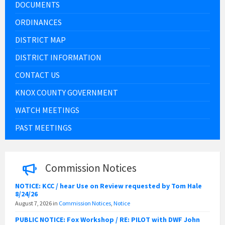
DOCUMENTS
ORDINANCES
DISTRICT MAP
DISTRICT INFORMATION
CONTACT US
KNOX COUNTY GOVERNMENT
WATCH MEETINGS
PAST MEETINGS
Commission Notices
NOTICE: KCC / hear Use on Review requested by Tom Hale
8/24/26
August 7, 2026
in
Commission Notices
,
Notice
PUBLIC NOTICE: Fox Workshop / RE: PILOT with DWF John