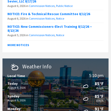
Sevier, LLC 8/17/26
August 6, 2026
in
Commission Notices
,
Public Notice
NOTICE: Fire & Technical Rescue Committee 8/12/26
August 6, 2026
in
Commission Notices
,
Notice
NOTICE: New Commissioners-Elect Training 8/12/26 –
8/13/26
August 5, 2026
in
Commission Notices
,
Notice
MORE NOTICES
Weather Info
5:10 pm
Local Time
85°F
Today
August 8, 2026
4 m/h
85°F
Sunday
August 9, 2026
0 m/h
91°F
Monday