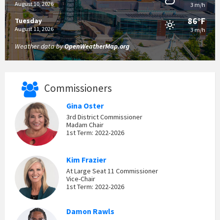
August 10, 2026
3 m/h
86°F
Tuesday
August 11, 2026
3 m/h
Weather data by
OpenWeatherMap.org
Commissioners
Gina Oster
3rd District Commissioner
Madam Chair
1st Term: 2022-2026
Kim Frazier
At Large Seat 11 Commissioner
Vice-Chair
1st Term: 2022-2026
Damon Rawls