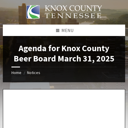
Skip
Skip
Skip
Skip
to
to
to
to
content
left
right
footer
sidebar
sidebar
MENU
Agenda for Knox County
Beer Board March 31, 2025
Home
Notices
/