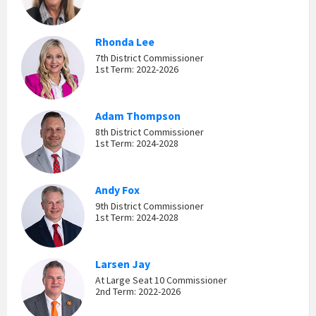
Rhonda Lee
7th District Commissioner
1st Term: 2022-2026
Adam Thompson
8th District Commissioner
1st Term: 2024-2028
Andy Fox
9th District Commissioner
1st Term: 2024-2028
Larsen Jay
At Large Seat 10 Commissioner
2nd Term: 2022-2026