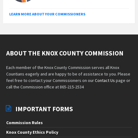
LEARN MORE ABOUT YOUR COMMISSIONERS
ABOUT THE KNOX COUNTY COMMISSION
Each member of the Knox County Commission serves all Knox
Countians eagerly and are happy to be of assistance to you. Please
feel free to contact your Commissioners on our
Contact Us
page or
call the Commission office at 865-215-2534
IMPORTANT FORMS
Commission Rules
Knox County Ethics Policy