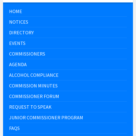
HOME
NOTICES
DIRECTORY
EVENTS
COMMISSIONERS
AGENDA
ALCOHOL COMPLIANCE
COMMISSION MINUTES
COMMISSIONER FORUM
REQUEST TO SPEAK
JUNIOR COMMISSIONER PROGRAM
FAQS