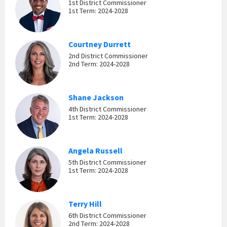
1st District Commissioner
1st Term: 2024-2028
Courtney Durrett
2nd District Commissioner
2nd Term: 2024-2028
Shane Jackson
4th District Commissioner
1st Term: 2024-2028
Angela Russell
5th District Commissioner
1st Term: 2024-2028
Terry Hill
6th District Commissioner
2nd Term: 2024-2028