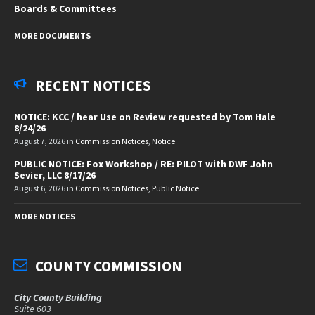
Boards & Committees
MORE DOCUMENTS
RECENT NOTICES
NOTICE: KCC / hear Use on Review requested by Tom Hale
8/24/26
August 7, 2026
in
Commission Notices
,
Notice
PUBLIC NOTICE: Fox Workshop / RE: PILOT with DWF John
Sevier, LLC 8/17/26
August 6, 2026
in
Commission Notices
,
Public Notice
MORE NOTICES
COUNTY COMMISSION
City County Building
Suite 603