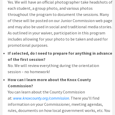
Yes. We will have an official photographer take headshots of
each student, a group photo, and various photos
throughout the program to document the sessions. Many
of these will be posted on our Junior Commission web page
and may also be used in social and traditional media stories.
As outlined in your waiver, participation in this program
includes allowing for your photo to be taken and used for
promotional purposes.
If selected, do I need to prepare for anything in advance
of the first session?
No. We will review everything during the orientation
session – no homework!
How can I learn more about the Knox County
Commission?
You can learn about the County Commission
at:
www.knoxcounty.org/commission
. There you’ll find
information on your Commissioner, meeting agendas,
rules, documents on how local government works, etc. You