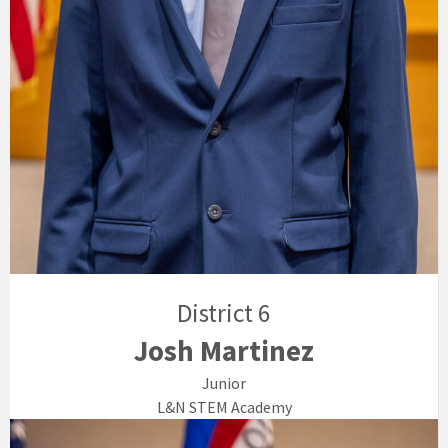
District 6
Josh Martinez
Junior
L&N STEM Academy