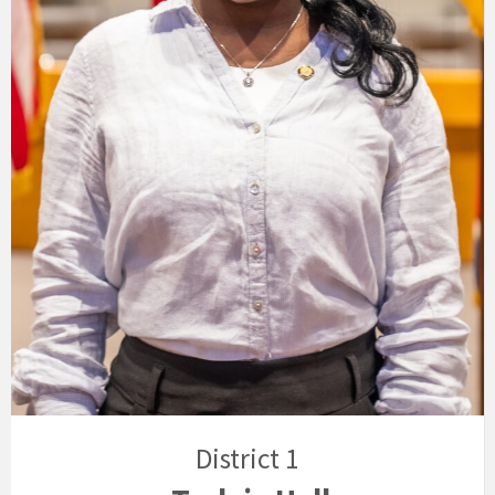
District 1