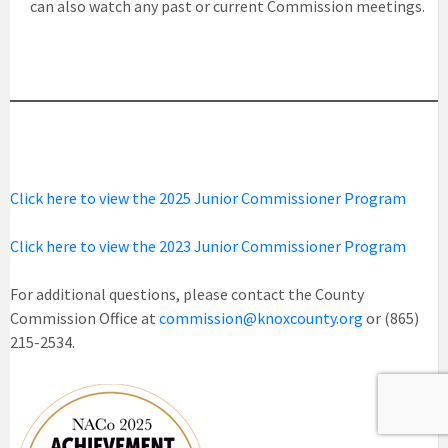
can also watch any past or current Commission meetings.
Click here to view the 2025 Junior Commissioner Program
Click here to view the 2023 Junior Commissioner Program
For additional questions, please contact the County
Commission Office at
commission@knoxcounty.org
or (865)
215-2534.