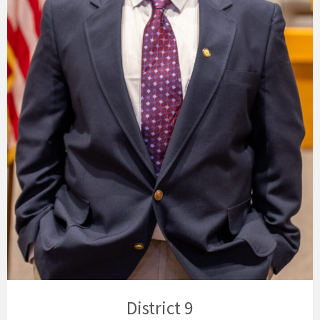
District 9