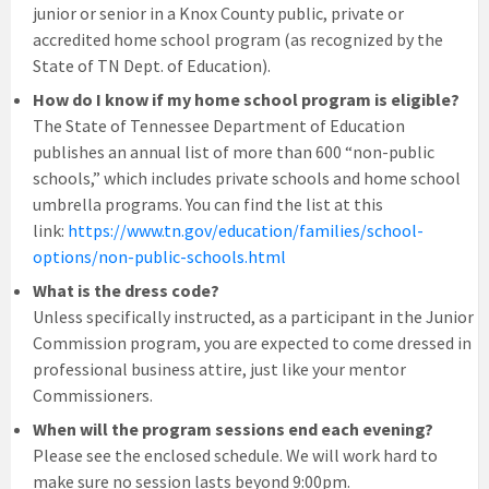
junior or senior in a Knox County public, private or
accredited home school program (as recognized by the
State of TN Dept. of Education).
How do I know if my home school program is eligible?
The State of Tennessee Department of Education
publishes an annual list of more than 600 “non-public
schools,” which includes private schools and home school
umbrella programs. You can find the list at this
link:
https://www.tn.gov/education/families/school-
options/non-public-schools.html
What is the dress code?
Unless specifically instructed, as a participant in the Junior
Commission program, you are expected to come dressed in
professional business attire, just like your mentor
Commissioners.
When will the program sessions end each evening?
Please see the enclosed schedule. We will work hard to
make sure no session lasts beyond 9:00pm.