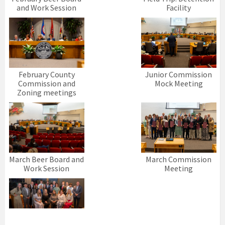
and Work Session
Facility
February County
Junior Commission
Commission and
Mock Meeting
Zoning meetings
March Beer Board and
March Commission
Work Session
Meeting