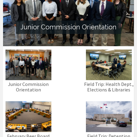
Junior Commission Orientation
Junior Commission
Field Trip: Health Dept.,
Orientation
Elections & Libraries
February Beer Board
Field Trip: Detention