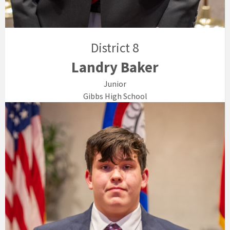
District 8
Landry Baker
Junior
Gibbs High School