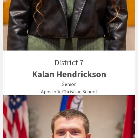
District 7
Kalan Hendrickson
Senior
Apostolic Christian School