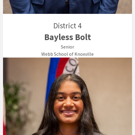
District 4
Bayless Bolt
Senior
Webb School of Knoxville