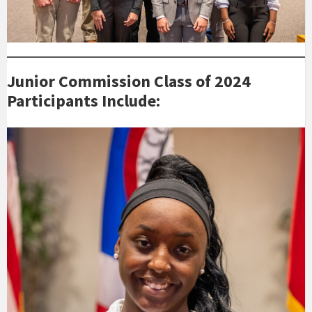
Junior Commission Class of 2024
Participants Include: