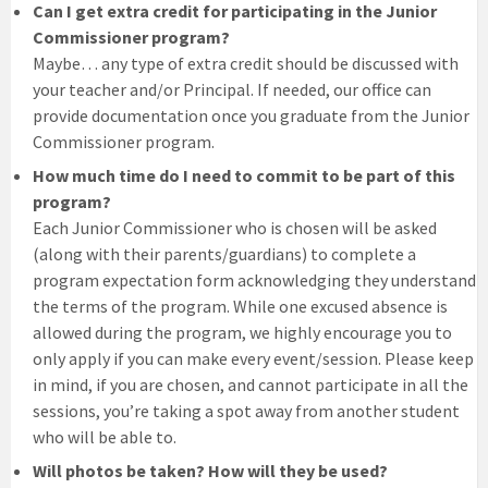
Can I get extra credit for participating in the Junior
Commissioner program?
Maybe… any type of extra credit should be discussed with
your teacher and/or Principal. If needed, our office can
provide documentation once you graduate from the Junior
Commissioner program.
How much time do I need to commit to be part of this
program?
Each Junior Commissioner who is chosen will be asked
(along with their parents/guardians) to complete a
program expectation form acknowledging they understand
the terms of the program. While one excused absence is
allowed during the program, we highly encourage you to
only apply if you can make every event/session. Please keep
in mind, if you are chosen, and cannot participate in all the
sessions, you’re taking a spot away from another student
who will be able to.
Will photos be taken? How will they be used?