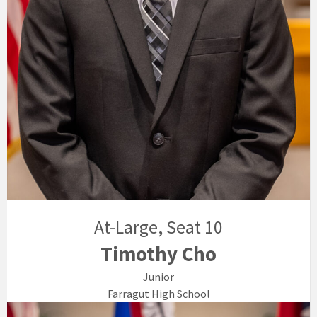
At-Large, Seat 10
Timothy Cho
Junior
Farragut High School