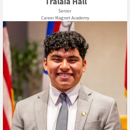
Tralaia Hall
Senior
Career Magnet Academy