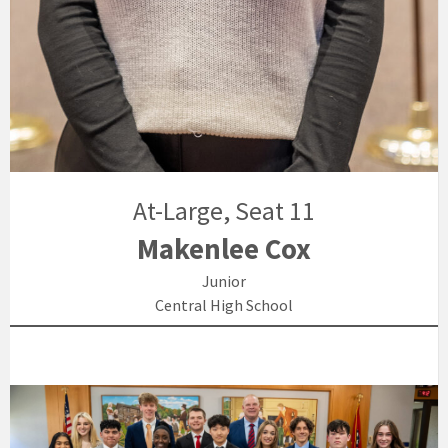
At-Large, Seat 11
Makenlee Cox
Junior
Central High School