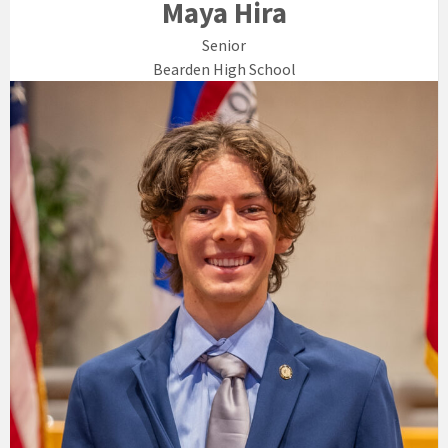
Maya Hira
Senior
Bearden High School