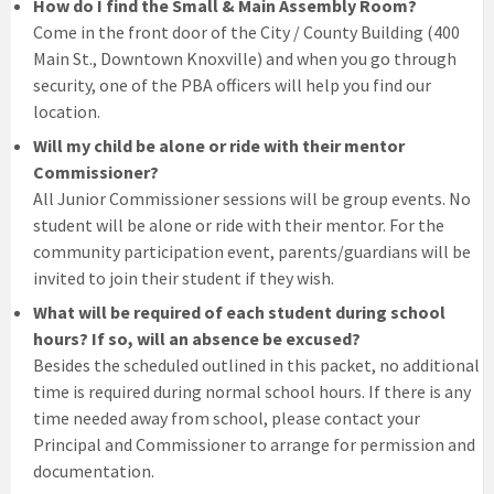
How do I find the Small & Main Assembly Room?
Come in the front door of the City / County Building (400
Main St., Downtown Knoxville) and when you go through
security, one of the PBA officers will help you find our
location.
Will my child be alone or ride with their mentor
Commissioner?
All Junior Commissioner sessions will be group events. No
student will be alone or ride with their mentor. For the
community participation event, parents/guardians will be
invited to join their student if they wish.
What will be required of each student during school
hours? If so, will an absence be excused?
Besides the scheduled outlined in this packet, no additional
time is required during normal school hours. If there is any
time needed away from school, please contact your
Principal and Commissioner to arrange for permission and
documentation.