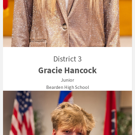
District 3
Gracie Hancock
Junior
Bearden High School