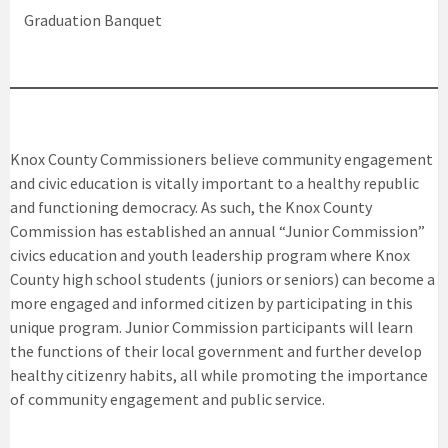
Graduation Banquet
Knox County Commissioners believe community engagement
and civic education is vitally important to a healthy republic
and functioning democracy. As such, the Knox County
Commission has established an annual “Junior Commission”
civics education and youth leadership program where Knox
County high school students (juniors or seniors) can become a
more engaged and informed citizen by participating in this
unique program. Junior Commission participants will learn
the functions of their local government and further develop
healthy citizenry habits, all while promoting the importance
of community engagement and public service.