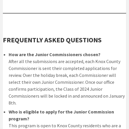
FREQUENTLY ASKED QUESTIONS
How are the Junior Commissioners chosen?
After all the submissions are accepted, each Knox County
Commissioner is sent their completed applications for
review. Over the holiday break, each Commissioner will
select their own Junior Commissioner. Once our office
confirms participation, the Class of 2024 Junior
Commissioners will be locked in and announced on January
8th.
Who is eligible to apply for the Junior Commission
program?
This program is open to Knox County residents who are a