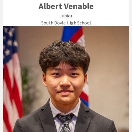
Albert Venable
Junior
South Doyle High School