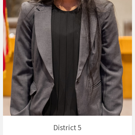
District 5