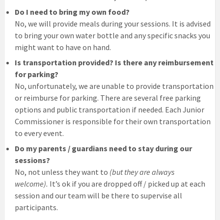
Do I need to bring my own food?
No, we will provide meals during your sessions. It is advised
to bring your own water bottle and any specific snacks you
might want to have on hand.
Is transportation provided? Is there any reimbursement
for parking?
No, unfortunately, we are unable to provide transportation
or reimburse for parking. There are several free parking
options and public transportation if needed. Each Junior
Commissioner is responsible for their own transportation
to every event.
Do my parents / guardians need to stay during our
sessions?
No, not unless they want to
(but they are always
welcome).
It’s ok if you are dropped off / picked up at each
session and our team will be there to supervise all
participants.