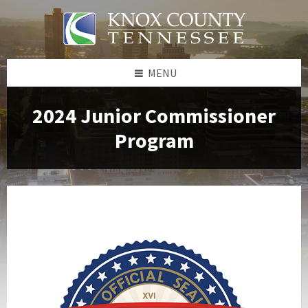
Skip
Skip
Skip
to
to
to
content
left
footer
sidebar
MENU
2024 Junior Commissioner
Program