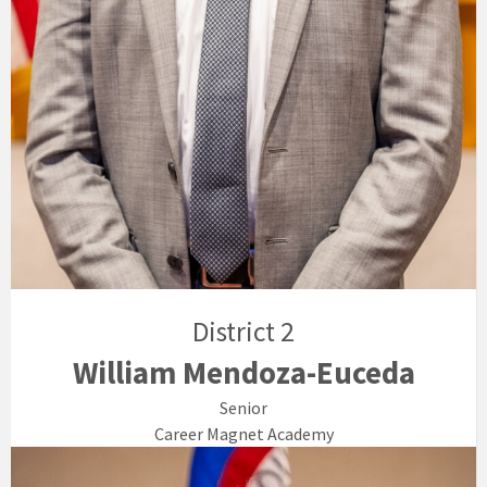
District 2
William Mendoza-Euceda
Senior
Career Magnet Academy