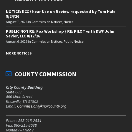
NOTICE: KCC / hear Use on Review requested by Tom Hale
8/24/26
August 7, 2026
in
Commission Notices
,
Notice
PUBLIC NOTICE: Fox Workshop / RE: PILOT with DWF John
Sevier, LLC 8/17/26
August 6, 2026
in
Commission Notices
,
Public Notice
MORE NOTICES
COUNTY COMMISSION
City County Building
Suite 603
400 Main Street
Knoxville, TN 37902
Email:
Commission@knoxcounty.org
Phone: 865-215-2534
Fax: 865-215-2038
Monday – Friday