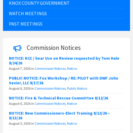
KNOX COUNTY GOVERNMENT
WATCH MEETINGS
PAST MEETINGS
Commission Notices
NOTICE: KCC / hear Use on Review requested by Tom Hale
8/24/26
August 7, 2026
in
Commission Notices
,
Notice
PUBLIC NOTICE: Fox Workshop / RE: PILOT with DWF John
Sevier, LLC 8/17/26
August 6, 2026
in
Commission Notices
,
Public Notice
NOTICE: Fire & Technical Rescue Committee 8/12/26
August 6, 2026
in
Commission Notices
,
Notice
NOTICE: New Commissioners-Elect Training 8/12/26 –
8/13/26
August 5, 2026
in
Commission Notices
,
Notice