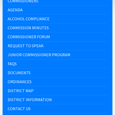
COMMISSIONERS
AGENDA
ALCOHOL COMPLIANCE
COMMISSION MINUTES
COMMISSIONER FORUM
REQUEST TO SPEAK
JUNIOR COMMISSIONER PROGRAM
FAQS
DOCUMENTS
ORDINANCES
DISTRICT MAP
DISTRICT INFORMATION
CONTACT US