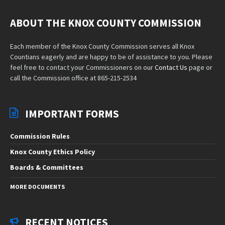
ABOUT THE KNOX COUNTY COMMISSION
Each member of the Knox County Commission serves all Knox
Countians eagerly and are happy to be of assistance to you. Please
feel free to contact your Commissioners on our
Contact Us
page or
call the Commission office at 865-215-2534
IMPORTANT FORMS
Commission Rules
Knox County Ethics Policy
Boards & Committees
MORE DOCUMENTS
RECENT NOTICES