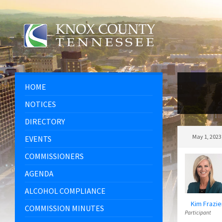
Skip
Skip
Skip
to
to
to
content
left
footer
sidebar
HOME
NOTICES
DIRECTORY
May 1, 2023
EVENTS
COMMISSIONERS
AGENDA
ALCOHOL COMPLIANCE
Kim Frazie
COMMISSION MINUTES
Participant