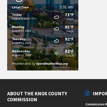
3:31 am
Local Time
73°F
Today
August 9, 2026
1 m/h
81°F
Monday
August 10, 2026
3 m/h
92°F
Tuesday
August 11, 2026
3 m/h
92°F
Wednesday
August 12, 2026
5 m/h
Weather data by
OpenWeatherMap.org
ABOUT THE KNOX COUNTY
IMPO
COMMISSION
Commission R