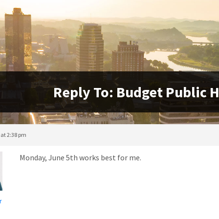
Reply To: Budget Public H
 at 2:38 pm
Monday, June 5th works best for me.
r