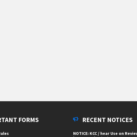
RTANT FORMS
RECENT NOTICES
ules
NOTICE: KCC / hear Use on Revi