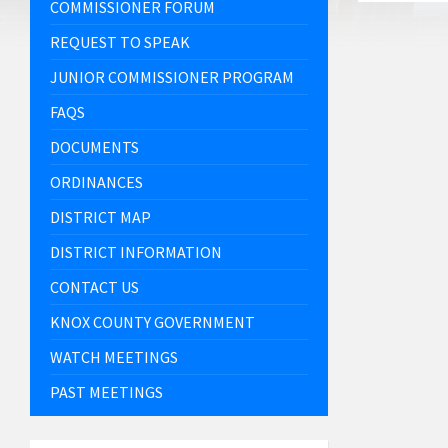
COMMISSIONER FORUM
REQUEST TO SPEAK
JUNIOR COMMISSIONER PROGRAM
FAQS
DOCUMENTS
ORDINANCES
DISTRICT MAP
DISTRICT INFORMATION
CONTACT US
KNOX COUNTY GOVERNMENT
WATCH MEETINGS
PAST MEETINGS