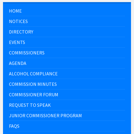
HOME
NOTICES
DIRECTORY
EVENTS
COMMISSIONERS
AGENDA
ALCOHOL COMPLIANCE
COMMISSION MINUTES
COMMISSIONER FORUM
REQUEST TO SPEAK
JUNIOR COMMISSIONER PROGRAM
FAQS