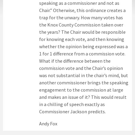
speaking as a commissioner and not as
Chair.” Otherwise, this ordinance creates a
trap for the unwary. How many votes has
the Knox County Commission taken over
the years? The Chair would be responsible
for knowing each vote, and then knowing
whether the opinion being expressed was a
1 for 1 difference from a commission vote.
What if the difference between the
commission vote and the Chair’s opinion
was not substantial in the chair’s mind, but
another commissioner brings the speaking
engagement to the commission at large
and makes an issue of it? This would result
in a chilling of speech exactly as
Commissioner Jackson predicts.
Andy Fox