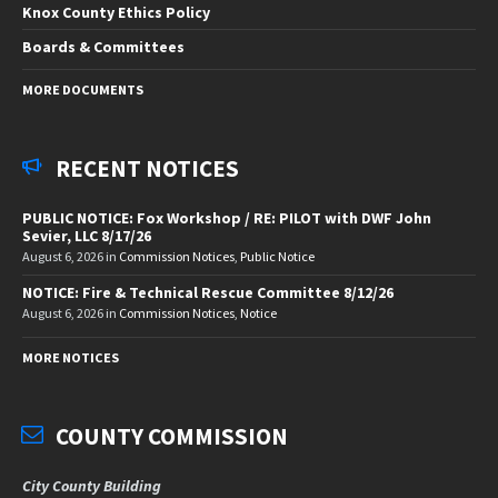
Knox County Ethics Policy
Boards & Committees
MORE DOCUMENTS
RECENT NOTICES
PUBLIC NOTICE: Fox Workshop / RE: PILOT with DWF John
Sevier, LLC 8/17/26
August 6, 2026
in
Commission Notices
,
Public Notice
NOTICE: Fire & Technical Rescue Committee 8/12/26
August 6, 2026
in
Commission Notices
,
Notice
MORE NOTICES
COUNTY COMMISSION
City County Building