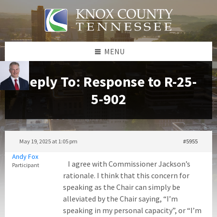
Skip
Skip
Skip
to
to
to
content
left
footer
sidebar
MENU
Reply To: Response to R-25-
5-902
May 19, 2025 at 1:05 pm
#5955
Andy Fox
I agree with Commissioner Jackson’s
Participant
rationale. I think that this concern for
speaking as the Chair can simply be
alleviated by the Chair saying, “I’m
speaking in my personal capacity”, or “I’m