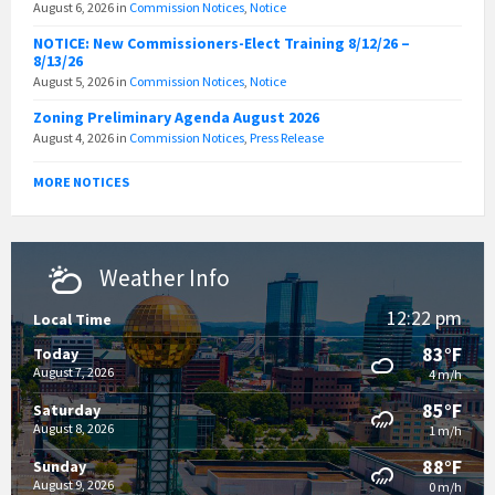
August 6, 2026
in
Commission Notices
,
Notice
NOTICE: New Commissioners-Elect Training 8/12/26 –
8/13/26
August 5, 2026
in
Commission Notices
,
Notice
Zoning Preliminary Agenda August 2026
August 4, 2026
in
Commission Notices
,
Press Release
MORE NOTICES
Weather Info
12:22 pm
Local Time
83°F
Today
August 7, 2026
4 m/h
85°F
Saturday
August 8, 2026
1 m/h
88°F
Sunday
August 9, 2026
0 m/h