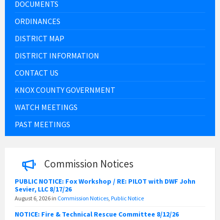
DOCUMENTS
ORDINANCES
DISTRICT MAP
DISTRICT INFORMATION
CONTACT US
KNOX COUNTY GOVERNMENT
WATCH MEETINGS
PAST MEETINGS
Commission Notices
PUBLIC NOTICE: Fox Workshop / RE: PILOT with DWF John
Sevier, LLC 8/17/26
August 6, 2026
in
Commission Notices
,
Public Notice
NOTICE: Fire & Technical Rescue Committee 8/12/26