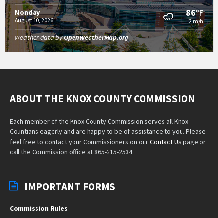
86°F
Monday
August 10, 2026
2 m/h
Weather data by
OpenWeatherMap.org
ABOUT THE KNOX COUNTY COMMISSION
Each member of the Knox County Commission serves all Knox
Countians eagerly and are happy to be of assistance to you. Please
feel free to contact your Commissioners on our
Contact Us
page or
call the Commission office at 865-215-2534
IMPORTANT FORMS
Commission Rules