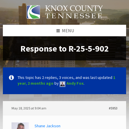
Skip
Skip
Skip
to
to
to
content
left
footer
sidebar
MENU
Response to R-25-5-902
This topic has 2 replies, 3 voices, and was last updated
1
year, 2 months ago
by
Andy Fox
.
May 18, 2025 at 9:04 am
#5953
Shane Jackson