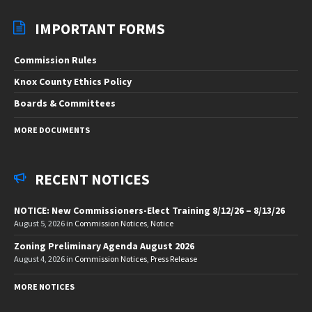
IMPORTANT FORMS
Commission Rules
Knox County Ethics Policy
Boards & Committees
MORE DOCUMENTS
RECENT NOTICES
NOTICE: New Commissioners-Elect Training 8/12/26 – 8/13/26
August 5, 2026
in
Commission Notices
,
Notice
Zoning Preliminary Agenda August 2026
August 4, 2026
in
Commission Notices
,
Press Release
MORE NOTICES