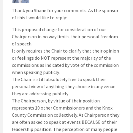
Thank you Shane for your comments. As the sponsor
of this I would like to reply:
This proposed change for consideration of our
Chairperson in no way limits their personal freedom
of speech.
It only requires the Chair to clarify that their opinion
or feelings do NOT represent the majority of the
commissions as indicated by vote of the commission
when speaking publicly.
The Chair is still absolutely free to speak their
personal view of anything they choose in any venue
they are addressing publicly.
The Chairperson, by virtue of their position
represents 10 other Commissioners and the Knox
County Commission collectively. As Chairperson they
are often asked to speak at events BECAUSE of their
leadership position. The perception of many people