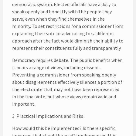
democratic system. Elected officials have a duty to
speak openly and honestly with the people they
serve, even when they find themselves in the
minority. To set restrictions for a commissioner from
explaining their vote or advocating for a different
approach after the fact would diminish their ability to
represent their constituents fully and transparently.
Democracy requires debate. The public benefits when
it hears a range of views, including dissent.
Preventing a commissioner from speaking openly
about disagreements effectively silences a portion of
the electorate that may not have been represented
in the final vote, but whose views remain valid and
important.
3. Practical Implications and Risks
How would this be implemented? Is there specific
language that should be used? Implementing this