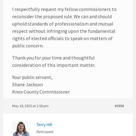
I respectfully request my fellow commissioners to
reconsider the proposed rule. We can and should
uphold standards of professionalism and mutual
respect without infringing upon the fundamental
rights of elected officials to speak on matters of
public concern.
Thank you for your time and thoughtful
consideration of this important matter.
Your public servant,
Shane Jackson
Knox County Commissioner
May 18, 2025 at 1:56 pm
#5954
Terry Hill
Participant