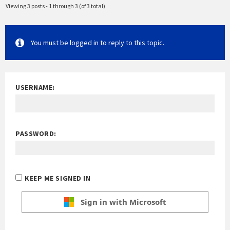
Viewing 3 posts - 1 through 3 (of 3 total)
You must be logged in to reply to this topic.
USERNAME:
PASSWORD:
KEEP ME SIGNED IN
Sign in with Microsoft