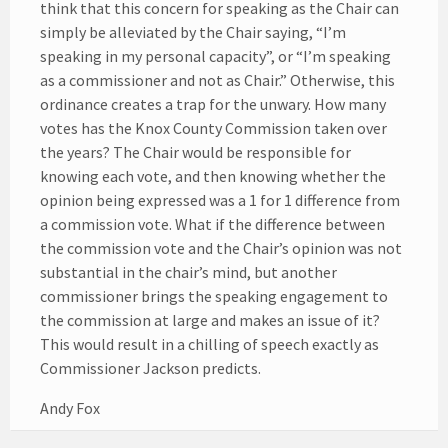
think that this concern for speaking as the Chair can
simply be alleviated by the Chair saying, “I’m
speaking in my personal capacity”, or “I’m speaking
as a commissioner and not as Chair.” Otherwise, this
ordinance creates a trap for the unwary. How many
votes has the Knox County Commission taken over
the years? The Chair would be responsible for
knowing each vote, and then knowing whether the
opinion being expressed was a 1 for 1 difference from
a commission vote. What if the difference between
the commission vote and the Chair’s opinion was not
substantial in the chair’s mind, but another
commissioner brings the speaking engagement to
the commission at large and makes an issue of it?
This would result in a chilling of speech exactly as
Commissioner Jackson predicts.
Andy Fox