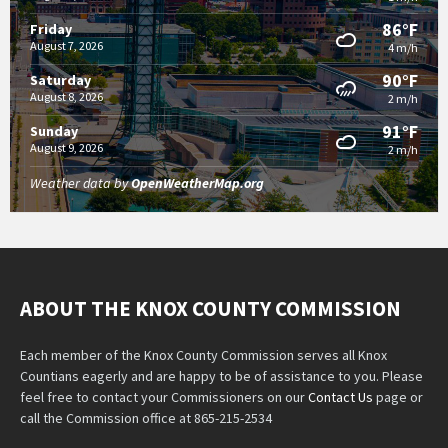
86°F
Friday
August 7, 2026
4 m/h
90°F
Saturday
August 8, 2026
2 m/h
91°F
Sunday
August 9, 2026
2 m/h
Weather data by
OpenWeatherMap.org
ABOUT THE KNOX COUNTY COMMISSION
Each member of the Knox County Commission serves all Knox
Countians eagerly and are happy to be of assistance to you. Please
feel free to contact your Commissioners on our
Contact Us
page or
call the Commission office at 865-215-2534