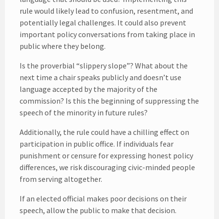
rule would likely lead to confusion, resentment, and
potentially legal challenges. It could also prevent
important policy conversations from taking place in
public where they belong.
Is the proverbial “slippery slope”? What about the
next time a chair speaks publicly and doesn’t use
language accepted by the majority of the
commission? Is this the beginning of suppressing the
speech of the minority in future rules?
Additionally, the rule could have a chilling effect on
participation in public office. If individuals fear
punishment or censure for expressing honest policy
differences, we risk discouraging civic-minded people
from serving altogether.
If an elected official makes poor decisions on their
speech, allow the public to make that decision.