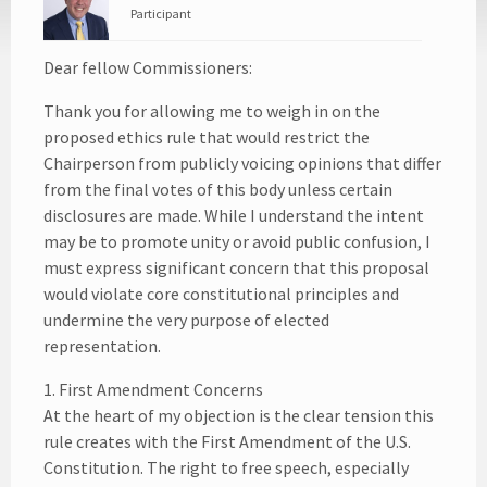
Participant
Dear fellow Commissioners:
Thank you for allowing me to weigh in on the
proposed ethics rule that would restrict the
Chairperson from publicly voicing opinions that differ
from the final votes of this body unless certain
disclosures are made. While I understand the intent
may be to promote unity or avoid public confusion, I
must express significant concern that this proposal
would violate core constitutional principles and
undermine the very purpose of elected
representation.
1. First Amendment Concerns
At the heart of my objection is the clear tension this
rule creates with the First Amendment of the U.S.
Constitution. The right to free speech, especially