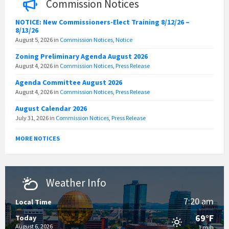
Commission Notices
NOTICE: New Commissioners-Elect Training 8/12/26 –
8/13/26
August 5, 2026
in
Commission Notices
,
Notice
Zoning Preliminary Agenda August 2026
August 4, 2026
in
Commission Notices
,
Press Release
Agenda Committee August 2026
August 4, 2026
in
Commission Notices
,
Press Release
August Calendar 2026
July 31, 2026
in
Commission Notices
,
Press Release
MORE NOTICES
Weather Info
7:20 am
Local Time
69°F
Today
August 6, 2026
1 m/h