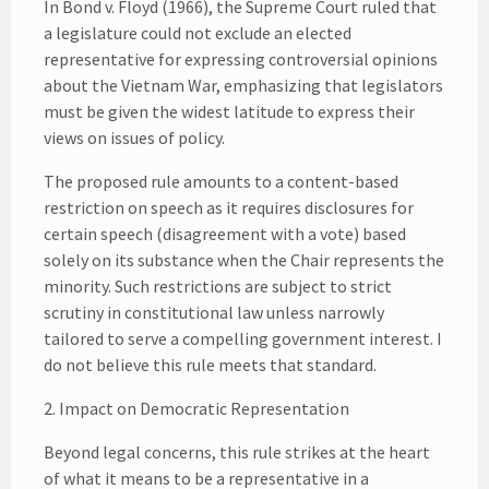
In Bond v. Floyd (1966), the Supreme Court ruled that
a legislature could not exclude an elected
representative for expressing controversial opinions
about the Vietnam War, emphasizing that legislators
must be given the widest latitude to express their
views on issues of policy.
The proposed rule amounts to a content-based
restriction on speech as it requires disclosures for
certain speech (disagreement with a vote) based
solely on its substance when the Chair represents the
minority. Such restrictions are subject to strict
scrutiny in constitutional law unless narrowly
tailored to serve a compelling government interest. I
do not believe this rule meets that standard.
2. Impact on Democratic Representation
Beyond legal concerns, this rule strikes at the heart
of what it means to be a representative in a