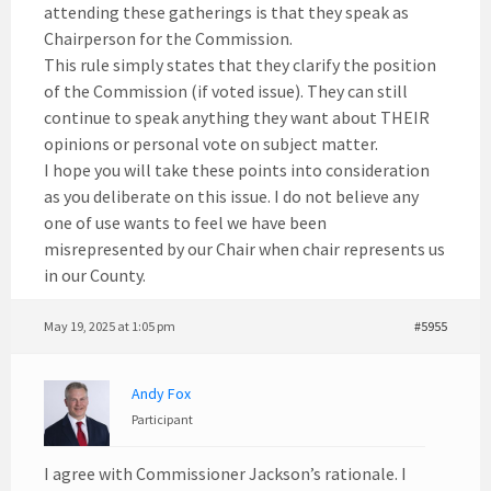
attending these gatherings is that they speak as
Chairperson for the Commission.
This rule simply states that they clarify the position
of the Commission (if voted issue). They can still
continue to speak anything they want about THEIR
opinions or personal vote on subject matter.
I hope you will take these points into consideration
as you deliberate on this issue. I do not believe any
one of use wants to feel we have been
misrepresented by our Chair when chair represents us
in our County.
May 19, 2025 at 1:05 pm
#5955
Andy Fox
Participant
I agree with Commissioner Jackson’s rationale. I