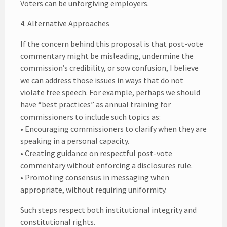
Voters can be unforgiving employers.
4. Alternative Approaches
If the concern behind this proposal is that post-vote
commentary might be misleading, undermine the
commission’s credibility, or sow confusion, I believe
we can address those issues in ways that do not
violate free speech. For example, perhaps we should
have “best practices” as annual training for
commissioners to include such topics as:
• Encouraging commissioners to clarify when they are
speaking in a personal capacity.
• Creating guidance on respectful post-vote
commentary without enforcing a disclosures rule.
• Promoting consensus in messaging when
appropriate, without requiring uniformity.
Such steps respect both institutional integrity and
constitutional rights.