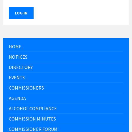
LOG IN
HOME
NOTICES
DIRECTORY
EVENTS
COMMISSIONERS
AGENDA
ALCOHOL COMPLIANCE
COMMISSION MINUTES
COMMISSIONER FORUM