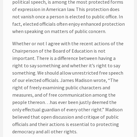
political speech, is among the most protected forms
of expression in American law. This protection does
not vanish once a person is elected to public office. In
fact, elected officials often enjoy enhanced protection
when speaking on matters of public concern.
Whether or not I agree with the recent actions of the
Chairperson of the Board of Education is not
important. There is a difference between having a
right to say something and whether it’s right to say
something. We should allow unrestricted free speech
of our elected officials. James Madison wrote, “The
right of freely examining public characters and
measures, and of free communication among the
people thereon…has ever been justly deemed the
only effectual guardian of every other right.” Madison
believed that open discussion and critique of public
officials and their actions is essential to protecting
democracy and all other rights.