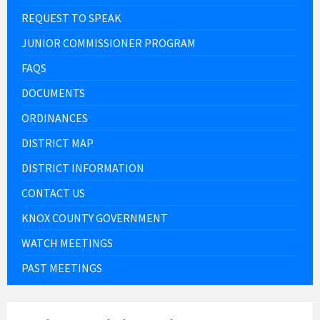
REQUEST TO SPEAK
JUNIOR COMMISSIONER PROGRAM
FAQS
DOCUMENTS
ORDINANCES
DISTRICT MAP
DISTRICT INFORMATION
CONTACT US
KNOX COUNTY GOVERNMENT
WATCH MEETINGS
PAST MEETINGS