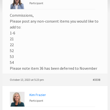
Participant
Commissions,
Please post any non-consent items you would like to
add to:
1-6
21
22
52
53
54
Please note item 36 has been deferred to November
October 13, 2023 at 5:23 pm
#3338
Kim Frazier
Participant