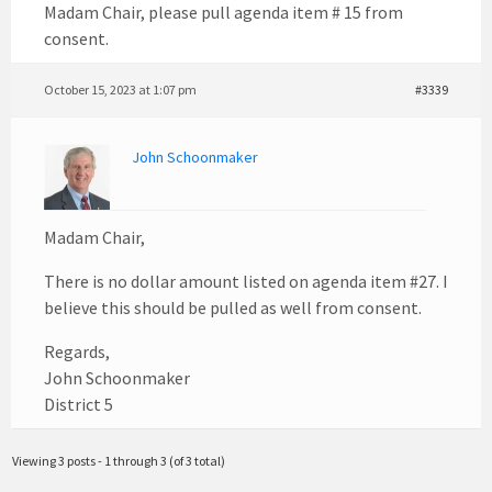
Madam Chair, please pull agenda item # 15 from
consent.
October 15, 2023 at 1:07 pm
#3339
John Schoonmaker
Madam Chair,
There is no dollar amount listed on agenda item #27. I
believe this should be pulled as well from consent.
Regards,
John Schoonmaker
District 5
Viewing 3 posts - 1 through 3 (of 3 total)