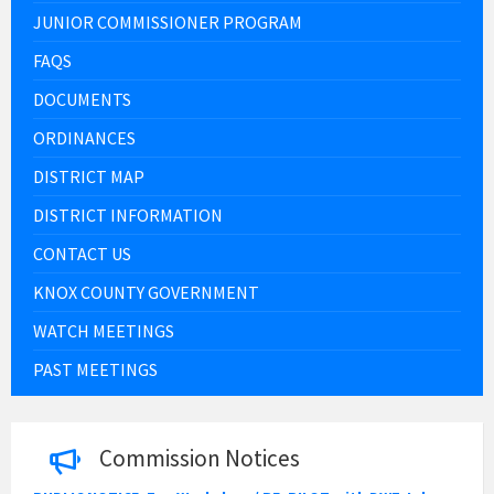
JUNIOR COMMISSIONER PROGRAM
FAQS
DOCUMENTS
ORDINANCES
DISTRICT MAP
DISTRICT INFORMATION
CONTACT US
KNOX COUNTY GOVERNMENT
WATCH MEETINGS
PAST MEETINGS
Commission Notices