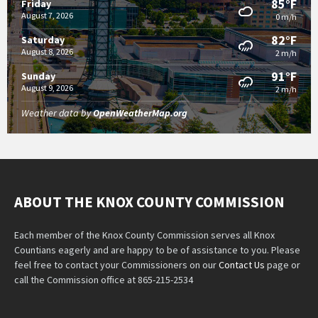
85°F
Friday
August 7, 2026
0 m/h
82°F
Saturday
August 8, 2026
2 m/h
91°F
Sunday
August 9, 2026
2 m/h
Weather data by
OpenWeatherMap.org
ABOUT THE KNOX COUNTY COMMISSION
Each member of the Knox County Commission serves all Knox
Countians eagerly and are happy to be of assistance to you. Please
feel free to contact your Commissioners on our
Contact Us
page or
call the Commission office at 865-215-2534