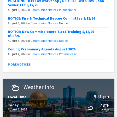
PUBLIC NOTICE: Fox Workshop / RE: PILOT with DWF John
Sevier, LLC 8/17/26
August 6, 2026
in
Commission Notices
,
Public Notice
NOTICE: Fire & Technical Rescue Committee 8/12/26
August 6, 2026
in
Commission Notices
,
Notice
NOTICE: New Commissioners-Elect Training 8/12/26 –
8/13/26
August 5, 2026
in
Commission Notices
,
Notice
Zoning Preliminary Agenda August 2026
August 4, 2026
in
Commission Notices
,
Press Release
MORE NOTICES
Weather Info
9:51 pm
Local Time
78°F
Today
August 6, 2026
2 m/h