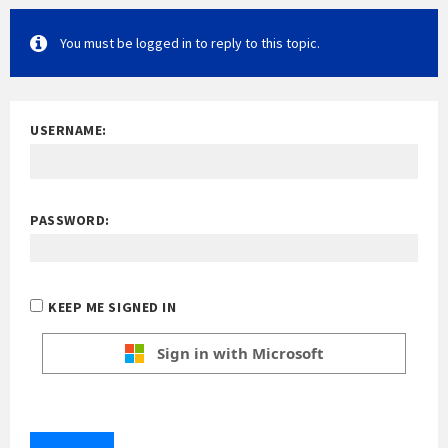
You must be logged in to reply to this topic.
USERNAME:
PASSWORD:
KEEP ME SIGNED IN
Sign in with Microsoft