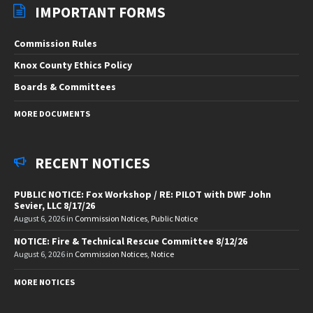
IMPORTANT FORMS
Commission Rules
Knox County Ethics Policy
Boards & Committees
MORE DOCUMENTS
RECENT NOTICES
PUBLIC NOTICE: Fox Workshop / RE: PILOT with DWF John
Sevier, LLC 8/17/26
August 6, 2026
in
Commission Notices
,
Public Notice
NOTICE: Fire & Technical Rescue Committee 8/12/26
August 6, 2026
in
Commission Notices
,
Notice
MORE NOTICES