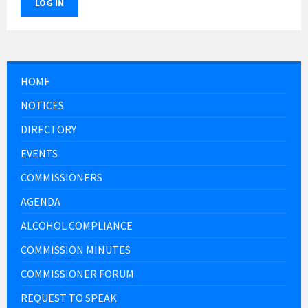
LOG IN
HOME
NOTICES
DIRECTORY
EVENTS
COMMISSIONERS
AGENDA
ALCOHOL COMPLIANCE
COMMISSION MINUTES
COMMISSIONER FORUM
REQUEST TO SPEAK