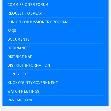
COMMISSIONER FORUM
REQUEST TO SPEAK
JUNIOR COMMISSIONER PROGRAM
FAQS
DOCUMENTS
ORDINANCES
DISTRICT MAP
DISTRICT INFORMATION
CONTACT US
KNOX COUNTY GOVERNMENT
WATCH MEETINGS
PAST MEETINGS