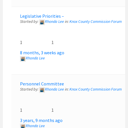
Legislative Priorities –
Started by:
Rhonda Lee
in:
Knox County Commission Forum
1
1
8 months, 3 weeks ago
Rhonda Lee
Personnel Committee
Started by:
Rhonda Lee
in:
Knox County Commission Forum
1
1
3 years, 9 months ago
Rhonda Lee