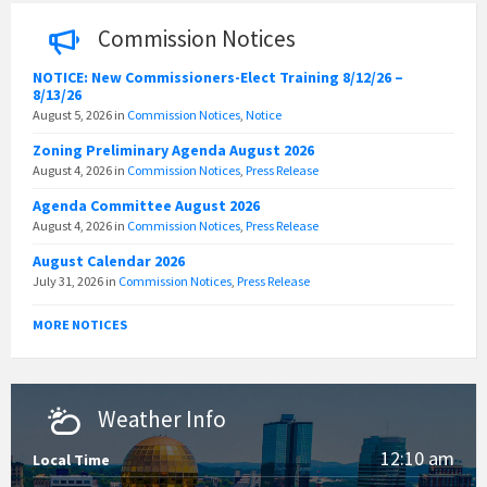
Commission Notices
NOTICE: New Commissioners-Elect Training 8/12/26 –
8/13/26
August 5, 2026
in
Commission Notices
,
Notice
Zoning Preliminary Agenda August 2026
August 4, 2026
in
Commission Notices
,
Press Release
Agenda Committee August 2026
August 4, 2026
in
Commission Notices
,
Press Release
August Calendar 2026
July 31, 2026
in
Commission Notices
,
Press Release
MORE NOTICES
Weather Info
12:10 am
Local Time