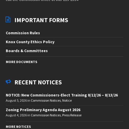
IMPORTANT FORMS
Commission Rules
Knox County Ethics Policy
Boards & Committees
MORE DOCUMENTS
RECENT NOTICES
NOTICE: New Commissioners-Elect Training 8/12/26 – 8/13/26
August 5, 2026
in
Commission Notices
,
Notice
Zoning Preliminary Agenda August 2026
August 4, 2026
in
Commission Notices
,
Press Release
MORE NOTICES