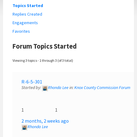
Topics Started
Replies Created
Engagements
Favorites
Forum Topics Started
Viewing 3 topics - 1 through 3 (of 3 total)
R-6-5-301
Started by:
Rhonda Lee
in:
Knox County Commission Forum
1
1
2 months, 2 weeks ago
Rhonda Lee