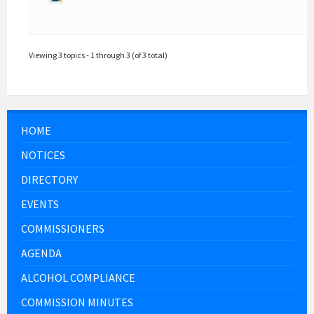
Viewing 3 topics - 1 through 3 (of 3 total)
HOME
NOTICES
DIRECTORY
EVENTS
COMMISSIONERS
AGENDA
ALCOHOL COMPLIANCE
COMMISSION MINUTES