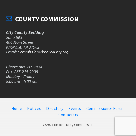
COUNTY COMMISSION
City County Building
Suite 603
400 Main Street
Knoxville, TN 37902
Email:
Commission@knoxcounty.org
Phone: 865-215-2534
Fax: 865-215-2038
Monday – Friday
8:00 am – 5:00 pm
Home
Notices
Directory
Events
Commissioner Forum
Contact Us
© 2026 Knox County Commission