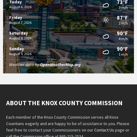
73°F
Today
August 6, 2026
3 m/h
87°F
Friday
August 7, 2026
2 m/h
90°F
Saturday
August 8, 2026
4 m/h
90°F
Sunday
August 9, 2026
1 m/h
Weather data by
OpenWeatherMap.org
ABOUT THE KNOX COUNTY COMMISSION
Each member of the Knox County Commission serves all Knox
Countians eagerly and are happy to be of assistance to you. Please
feel free to contact your Commissioners on our
Contact Us
page or
call the Commission office at 865-215-2534