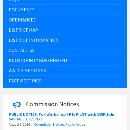
DOCUMENTS
ORDINANCES
DISTRICT MAP
DISTRICT INFORMATION
CONTACT US
KNOX COUNTY GOVERNMENT
WATCH MEETINGS
PAST MEETINGS
Commission Notices
PUBLIC NOTICE: Fox Workshop / RE: PILOT with DWF John
Sevier, LLC 8/17/26
August 6, 2026
in
Commission Notices
,
Public Notice