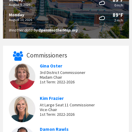
August 9, 2026
0 m/h
89°F
Monday
August 10, 2026
2 m/h
Weather data by
OpenWeatherMap.org
Commissioners
Gina Oster
3rd District Commissioner
Madam Chair
1st Term: 2022-2026
Kim Frazier
At Large Seat 11 Commissioner
Vice-Chair
1st Term: 2022-2026
Damon Rawls