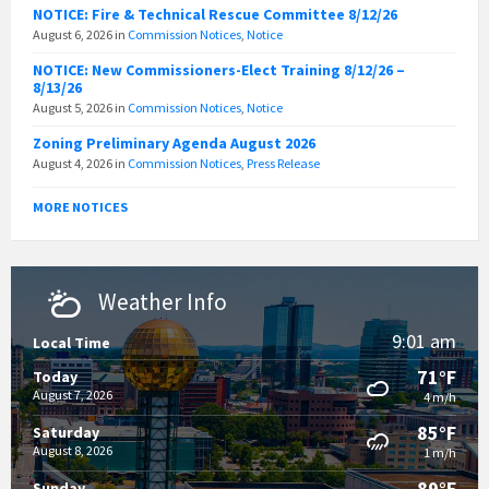
NOTICE: Fire & Technical Rescue Committee 8/12/26
August 6, 2026
in
Commission Notices
,
Notice
NOTICE: New Commissioners-Elect Training 8/12/26 –
8/13/26
August 5, 2026
in
Commission Notices
,
Notice
Zoning Preliminary Agenda August 2026
August 4, 2026
in
Commission Notices
,
Press Release
MORE NOTICES
Weather Info
9:01 am
Local Time
71°F
Today
August 7, 2026
4 m/h
85°F
Saturday
August 8, 2026
1 m/h
89°F
Sunday