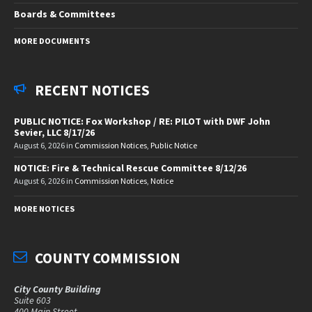
Boards & Committees
MORE DOCUMENTS
RECENT NOTICES
PUBLIC NOTICE: Fox Workshop / RE: PILOT with DWF John
Sevier, LLC 8/17/26
August 6, 2026
in
Commission Notices
,
Public Notice
NOTICE: Fire & Technical Rescue Committee 8/12/26
August 6, 2026
in
Commission Notices
,
Notice
MORE NOTICES
COUNTY COMMISSION
City County Building
Suite 603
400 Main Street