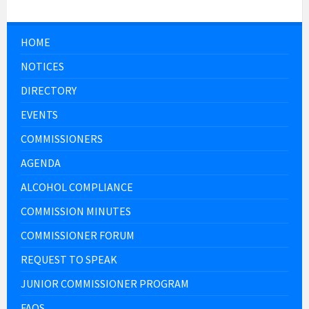
HOME
NOTICES
DIRECTORY
EVENTS
COMMISSIONERS
AGENDA
ALCOHOL COMPLIANCE
COMMISSION MINUTES
COMMISSIONER FORUM
REQUEST TO SPEAK
JUNIOR COMMISSIONER PROGRAM
FAQS