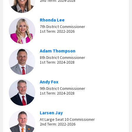
2nd Term: 2024-2028
Rhonda Lee
7th District Commissioner
1st Term: 2022-2026
Adam Thompson
8th District Commissioner
1st Term: 2024-2028
Andy Fox
9th District Commissioner
1st Term: 2024-2028
Larsen Jay
At Large Seat 10 Commissioner
2nd Term: 2022-2026