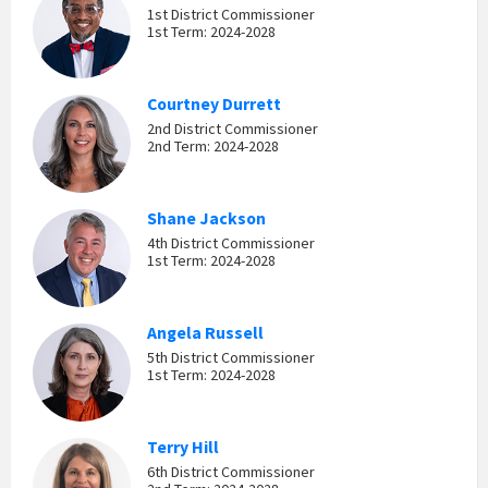
1st District Commissioner
1st Term: 2024-2028
Courtney Durrett
2nd District Commissioner
2nd Term: 2024-2028
Shane Jackson
4th District Commissioner
1st Term: 2024-2028
Angela Russell
5th District Commissioner
1st Term: 2024-2028
Terry Hill
6th District Commissioner