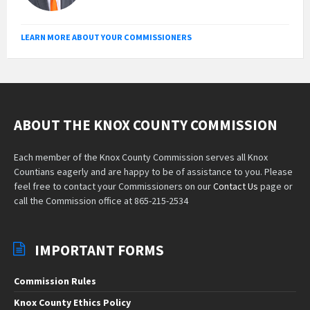
LEARN MORE ABOUT YOUR COMMISSIONERS
ABOUT THE KNOX COUNTY COMMISSION
Each member of the Knox County Commission serves all Knox
Countians eagerly and are happy to be of assistance to you. Please
feel free to contact your Commissioners on our
Contact Us
page or
call the Commission office at 865-215-2534
IMPORTANT FORMS
Commission Rules
Knox County Ethics Policy