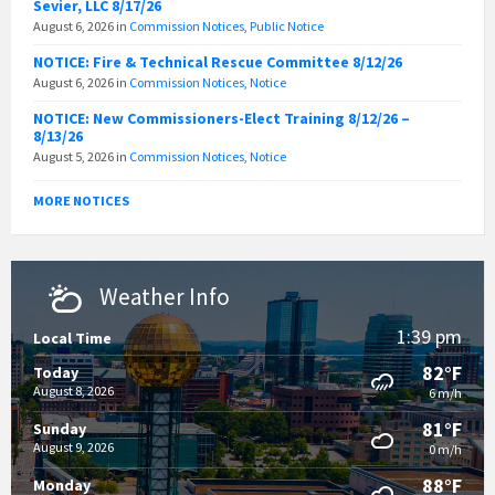
Sevier, LLC 8/17/26
August 6, 2026
in
Commission Notices
,
Public Notice
NOTICE: Fire & Technical Rescue Committee 8/12/26
August 6, 2026
in
Commission Notices
,
Notice
NOTICE: New Commissioners-Elect Training 8/12/26 –
8/13/26
August 5, 2026
in
Commission Notices
,
Notice
MORE NOTICES
Weather Info
1:39 pm
Local Time
82°F
Today
August 8, 2026
6 m/h
81°F
Sunday
August 9, 2026
0 m/h
88°F
Monday