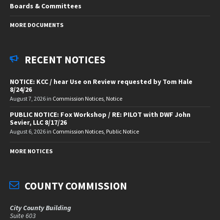
Boards & Committees
MORE DOCUMENTS
RECENT NOTICES
NOTICE: KCC / hear Use on Review requested by Tom Hale
8/24/26
August 7, 2026
in
Commission Notices
,
Notice
PUBLIC NOTICE: Fox Workshop / RE: PILOT with DWF John
Sevier, LLC 8/17/26
August 6, 2026
in
Commission Notices
,
Public Notice
MORE NOTICES
COUNTY COMMISSION
City County Building
Suite 603