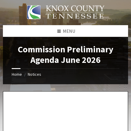
Skip
Skip
Skip
Skip
to
to
to
to
content
left
right
footer
sidebar
sidebar
MENU
Commission Preliminary
Agenda June 2026
Home
Notices
/