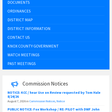
DOCUMENTS
ORDINANCES
DISTRICT MAP
DISTRICT INFORMATION
CONTACT US
KNOX COUNTY GOVERNMENT
WATCH MEETINGS
PAST MEETINGS
Commission Notices
NOTICE: KCC / hear Use on Review requested by Tom Hale
8/24/26
August 7, 2026
in
Commission Notices
,
Notice
PUBLIC NOTICE: Fox Workshop / RE: PILOT with DWF John