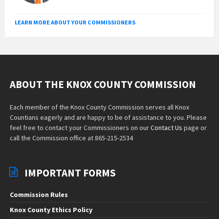
LEARN MORE ABOUT YOUR COMMISSIONERS
ABOUT THE KNOX COUNTY COMMISSION
Each member of the Knox County Commission serves all Knox
Countians eagerly and are happy to be of assistance to you. Please
feel free to contact your Commissioners on our
Contact Us
page or
call the Commission office at 865-215-2534
IMPORTANT FORMS
Commission Rules
Knox County Ethics Policy