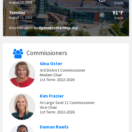
August 10, 2026
2 m/h
91°F
Tuesday
August 11, 2026
2 m/h
Weather data by
OpenWeatherMap.org
Commissioners
Gina Oster
3rd District Commissioner
Madam Chair
1st Term: 2022-2026
Kim Frazier
At Large Seat 11 Commissioner
Vice-Chair
1st Term: 2022-2026
Damon Rawls