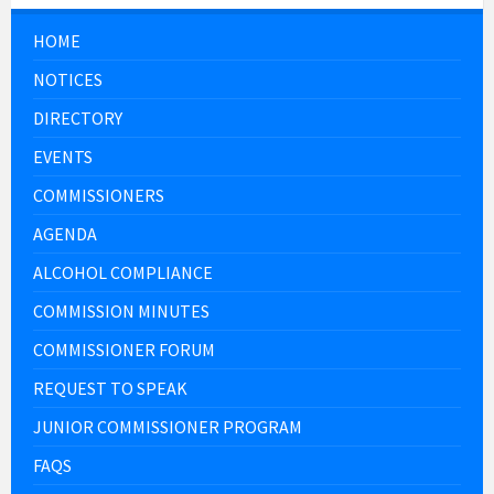
HOME
NOTICES
DIRECTORY
EVENTS
COMMISSIONERS
AGENDA
ALCOHOL COMPLIANCE
COMMISSION MINUTES
COMMISSIONER FORUM
REQUEST TO SPEAK
JUNIOR COMMISSIONER PROGRAM
FAQS