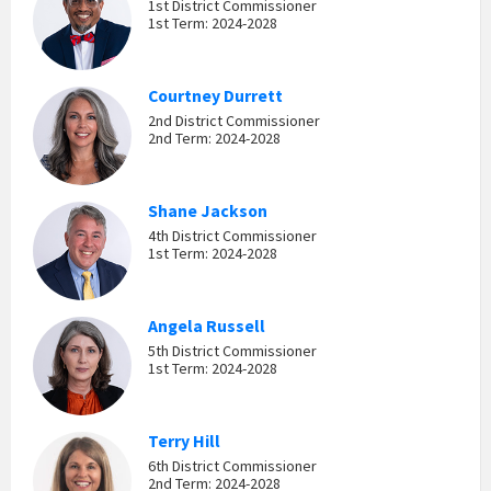
1st District Commissioner
1st Term: 2024-2028
Courtney Durrett
2nd District Commissioner
2nd Term: 2024-2028
Shane Jackson
4th District Commissioner
1st Term: 2024-2028
Angela Russell
5th District Commissioner
1st Term: 2024-2028
Terry Hill
6th District Commissioner
2nd Term: 2024-2028