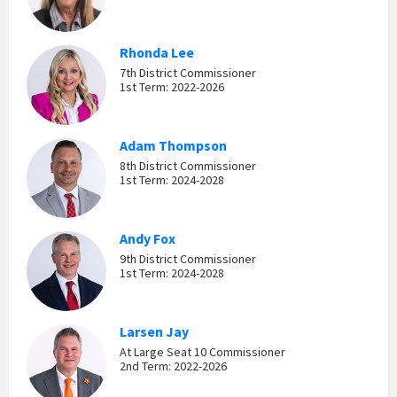
Rhonda Lee
7th District Commissioner
1st Term: 2022-2026
Adam Thompson
8th District Commissioner
1st Term: 2024-2028
Andy Fox
9th District Commissioner
1st Term: 2024-2028
Larsen Jay
At Large Seat 10 Commissioner
2nd Term: 2022-2026