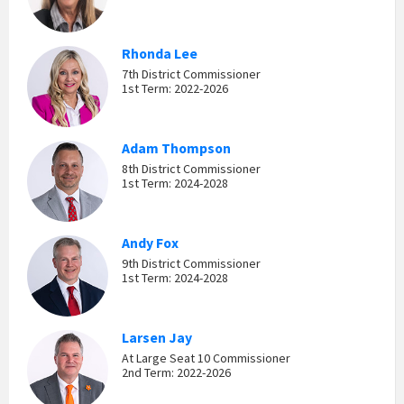
Rhonda Lee
7th District Commissioner
1st Term: 2022-2026
Adam Thompson
8th District Commissioner
1st Term: 2024-2028
Andy Fox
9th District Commissioner
1st Term: 2024-2028
Larsen Jay
At Large Seat 10 Commissioner
2nd Term: 2022-2026