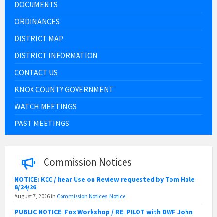
DOCUMENTS
ORDINANCES
DISTRICT MAP
DISTRICT INFORMATION
CONTACT US
KNOX COUNTY GOVERNMENT
WATCH MEETINGS
PAST MEETINGS
Commission Notices
NOTICE: KCC / hear Use on Review requested by Tom Hale
8/24/26
August 7, 2026
in
Commission Notices
,
Notice
PUBLIC NOTICE: Fox Workshop / RE: PILOT with DWF John