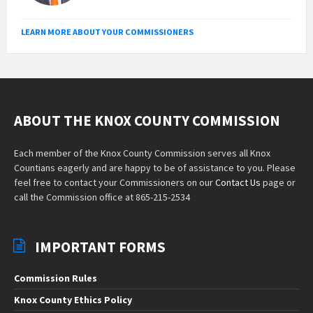
LEARN MORE ABOUT YOUR COMMISSIONERS
ABOUT THE KNOX COUNTY COMMISSION
Each member of the Knox County Commission serves all Knox
Countians eagerly and are happy to be of assistance to you. Please
feel free to contact your Commissioners on our
Contact Us
page or
call the Commission office at 865-215-2534
IMPORTANT FORMS
Commission Rules
Knox County Ethics Policy