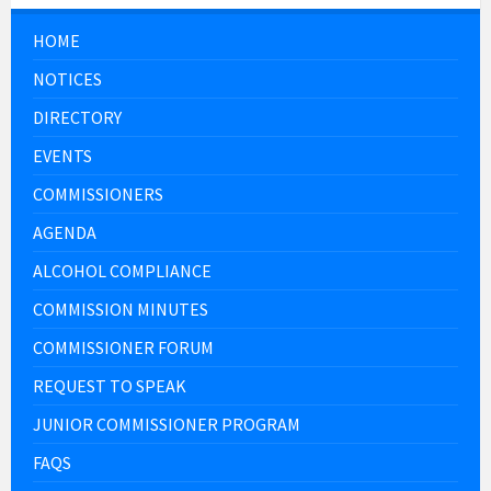
HOME
NOTICES
DIRECTORY
EVENTS
COMMISSIONERS
AGENDA
ALCOHOL COMPLIANCE
COMMISSION MINUTES
COMMISSIONER FORUM
REQUEST TO SPEAK
JUNIOR COMMISSIONER PROGRAM
FAQS