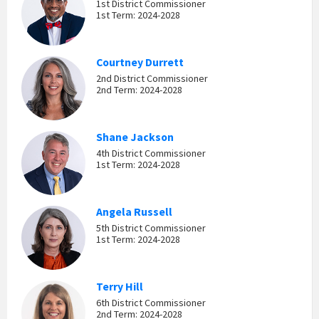
1st District Commissioner
1st Term: 2024-2028
Courtney Durrett
2nd District Commissioner
2nd Term: 2024-2028
Shane Jackson
4th District Commissioner
1st Term: 2024-2028
Angela Russell
5th District Commissioner
1st Term: 2024-2028
Terry Hill
6th District Commissioner
2nd Term: 2024-2028