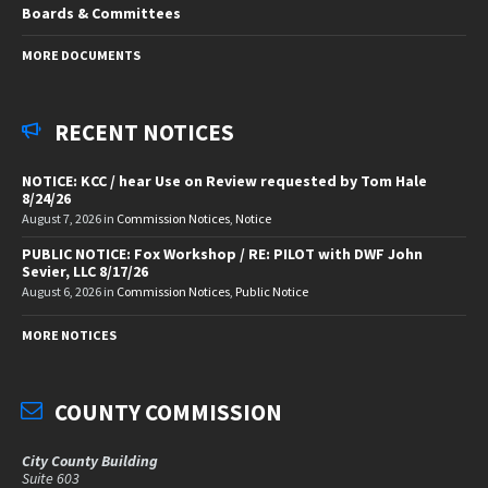
Boards & Committees
MORE DOCUMENTS
RECENT NOTICES
NOTICE: KCC / hear Use on Review requested by Tom Hale
8/24/26
August 7, 2026
in
Commission Notices
,
Notice
PUBLIC NOTICE: Fox Workshop / RE: PILOT with DWF John
Sevier, LLC 8/17/26
August 6, 2026
in
Commission Notices
,
Public Notice
MORE NOTICES
COUNTY COMMISSION
City County Building
Suite 603