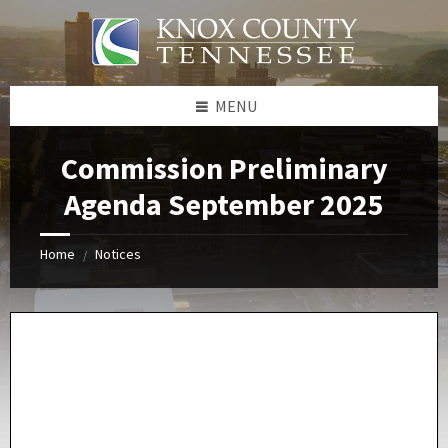
Skip
Skip
Skip
Skip
to
to
to
to
content
left
right
footer
sidebar
sidebar
MENU
Commission Preliminary
Agenda September 2025
Home
Notices
/