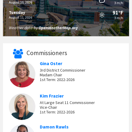
August 10, 2026
3 m/h
91°F
Tuesday
August 11, 2026
3 m/h
Weather data by
OpenWeatherMap.org
Commissioners
Gina Oster
3rd District Commissioner
Madam Chair
1st Term: 2022-2026
Kim Frazier
At Large Seat 11 Commissioner
Vice-Chair
1st Term: 2022-2026
Damon Rawls