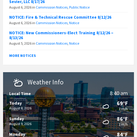
Sevier, LLC 8/17/26
August 6, 2026
in
Commission Notices
,
Public Notice
NOTICE: Fire & Technical Rescue Committee 8/12/26
August 6, 2026
in
Commission Notices
,
Notice
NOTICE: New Commissioners-Elect Training 8/12/26 –
8/13/26
August 5, 2026
in
Commission Notices
,
Notice
MORE NOTICES
Weather Info
8:40 am
Local Time
69°F
Today
August 8, 2026
1 m/h
86°F
Sunday
August 9, 2026
1 m/h
84°F
Monday