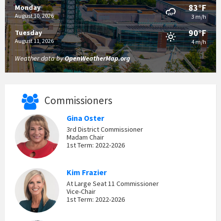
83°F
Monday
August 10, 2026
3 m/h
90°F
Tuesday
August 11, 2026
4 m/h
Weather data by
OpenWeatherMap.org
Commissioners
Gina Oster
3rd District Commissioner
Madam Chair
1st Term: 2022-2026
Kim Frazier
At Large Seat 11 Commissioner
Vice-Chair
1st Term: 2022-2026