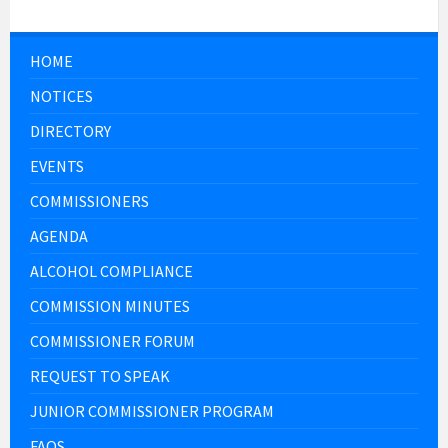
HOME
NOTICES
DIRECTORY
EVENTS
COMMISSIONERS
AGENDA
ALCOHOL COMPLIANCE
COMMISSION MINUTES
COMMISSIONER FORUM
REQUEST TO SPEAK
JUNIOR COMMISSIONER PROGRAM
FAQS