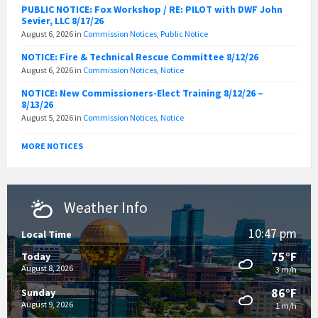
PUBLIC NOTICE: Fox Workshop / RE: PILOT with DWF John
Sevier, LLC 8/17/26
August 6, 2026
in
Commission Notices
,
Public Notice
NOTICE: Fire & Technical Rescue Committee 8/12/26
August 6, 2026
in
Commission Notices
,
Notice
NOTICE: New Commissioners-Elect Training 8/12/26 –
8/13/26
August 5, 2026
in
Commission Notices
,
Notice
MORE NOTICES
Weather Info
10:47 pm
Local Time
75°F
Today
August 8, 2026
3 m/h
86°F
Sunday
August 9, 2026
1 m/h