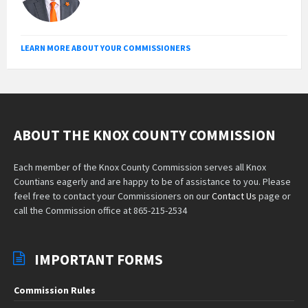
LEARN MORE ABOUT YOUR COMMISSIONERS
ABOUT THE KNOX COUNTY COMMISSION
Each member of the Knox County Commission serves all Knox
Countians eagerly and are happy to be of assistance to you. Please
feel free to contact your Commissioners on our
Contact Us
page or
call the Commission office at 865-215-2534
IMPORTANT FORMS
Commission Rules