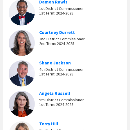
Damon Rawls
1st District Commissioner
1st Term: 2024-2028
Courtney Durrett
2nd District Commissioner
2nd Term: 2024-2028
Shane Jackson
4th District Commissioner
1st Term: 2024-2028
Angela Russell
5th District Commissioner
1st Term: 2024-2028
Terry Hill