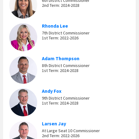
6th District Commissioner
2nd Term: 2024-2028
Rhonda Lee
7th District Commissioner
1st Term: 2022-2026
Adam Thompson
8th District Commissioner
1st Term: 2024-2028
Andy Fox
9th District Commissioner
1st Term: 2024-2028
Larsen Jay
At Large Seat 10 Commissioner
2nd Term: 2022-2026