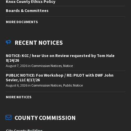
Knox County Ethics Policy
Boards & Committees
MORE DOCUMENTS
RECENT NOTICES
NOTICE: KCC / hear Use on Review requested by Tom Hale
8/24/26
August 7, 2026
in
Commission Notices
,
Notice
PUBLIC NOTICE: Fox Workshop / RE: PILOT with DWF John
Sevier, LLC 8/17/26
August 6, 2026
in
Commission Notices
,
Public Notice
MORE NOTICES
COUNTY COMMISSION
City County Building