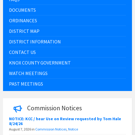
DOCUMENTS
ORDINANCES
DISTRICT MAP
DISTRICT INFORMATION
CONTACT US
KNOX COUNTY GOVERNMENT
WATCH MEETINGS
PAST MEETINGS
Commission Notices
NOTICE: KCC / hear Use on Review requested by Tom Hale
8/24/26
August 7, 2026
in
Commission Notices
,
Notice