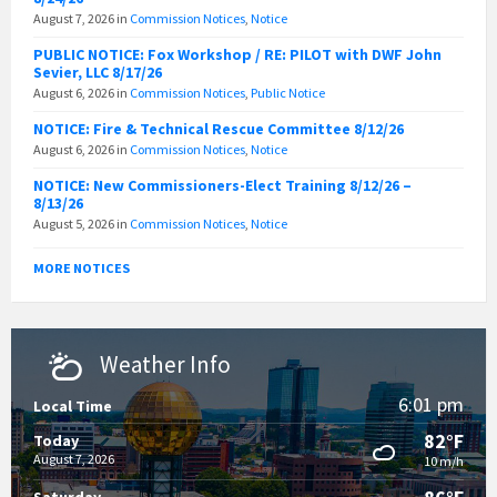
August 7, 2026
in
Commission Notices
,
Notice
PUBLIC NOTICE: Fox Workshop / RE: PILOT with DWF John
Sevier, LLC 8/17/26
August 6, 2026
in
Commission Notices
,
Public Notice
NOTICE: Fire & Technical Rescue Committee 8/12/26
August 6, 2026
in
Commission Notices
,
Notice
NOTICE: New Commissioners-Elect Training 8/12/26 –
8/13/26
August 5, 2026
in
Commission Notices
,
Notice
MORE NOTICES
Weather Info
6:01 pm
Local Time
82°F
Today
August 7, 2026
10 m/h