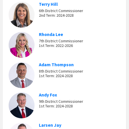
Terry Hill
6th District Commissioner
2nd Term: 2024-2028
Rhonda Lee
7th District Commissioner
1st Term: 2022-2026
Adam Thompson
8th District Commissioner
1st Term: 2024-2028
Andy Fox
9th District Commissioner
1st Term: 2024-2028
Larsen Jay