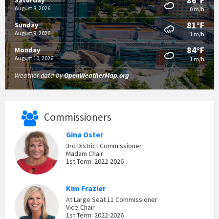
86°F
Saturday
August 8, 2026
0 m/h
81°F
Sunday
August 9, 2026
1 m/h
84°F
Monday
August 10, 2026
1 m/h
Weather data by
OpenWeatherMap.org
Commissioners
Gina Oster
3rd District Commissioner
Madam Chair
1st Term: 2022-2026
Kim Frazier
At Large Seat 11 Commissioner
Vice-Chair
1st Term: 2022-2026