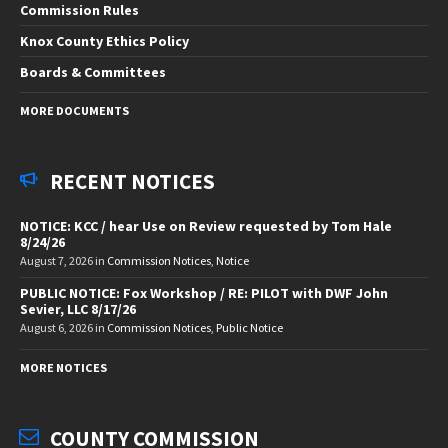
Commission Rules
Knox County Ethics Policy
Boards & Committees
MORE DOCUMENTS
RECENT NOTICES
NOTICE: KCC / hear Use on Review requested by Tom Hale
8/24/26
August 7, 2026
in
Commission Notices
,
Notice
PUBLIC NOTICE: Fox Workshop / RE: PILOT with DWF John
Sevier, LLC 8/17/26
August 6, 2026
in
Commission Notices
,
Public Notice
MORE NOTICES
COUNTY COMMISSION