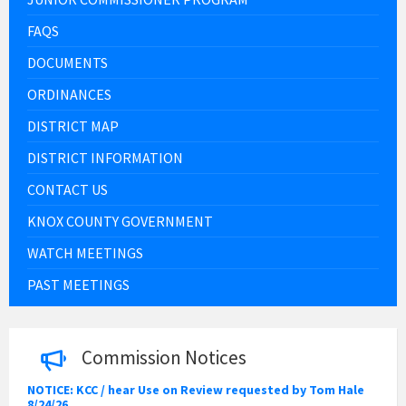
FAQS
DOCUMENTS
ORDINANCES
DISTRICT MAP
DISTRICT INFORMATION
CONTACT US
KNOX COUNTY GOVERNMENT
WATCH MEETINGS
PAST MEETINGS
Commission Notices
NOTICE: KCC / hear Use on Review requested by Tom Hale
8/24/26