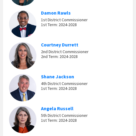
Damon Rawls
1st District Commissioner
1st Term: 2024-2028
Courtney Durrett
2nd District Commissioner
2nd Term: 2024-2028
Shane Jackson
4th District Commissioner
1st Term: 2024-2028
Angela Russell
5th District Commissioner
1st Term: 2024-2028