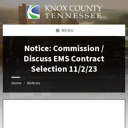
Skip
Skip
Skip
Skip
to
to
to
to
content
left
right
footer
sidebar
sidebar
MENU
Notice: Commission /
Discuss EMS Contract
Selection 11/2/23
Home
Notices
/