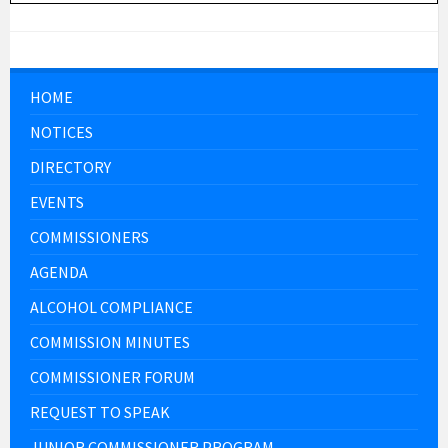
HOME
NOTICES
DIRECTORY
EVENTS
COMMISSIONERS
AGENDA
ALCOHOL COMPLIANCE
COMMISSION MINUTES
COMMISSIONER FORUM
REQUEST TO SPEAK
JUNIOR COMMISSIONER PROGRAM