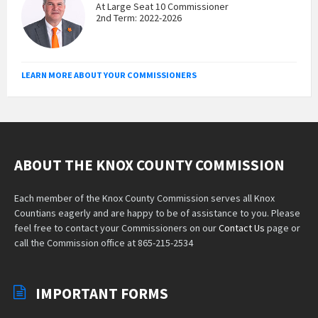
At Large Seat 10 Commissioner
2nd Term: 2022-2026
LEARN MORE ABOUT YOUR COMMISSIONERS
ABOUT THE KNOX COUNTY COMMISSION
Each member of the Knox County Commission serves all Knox
Countians eagerly and are happy to be of assistance to you. Please
feel free to contact your Commissioners on our
Contact Us
page or
call the Commission office at 865-215-2534
IMPORTANT FORMS