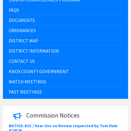
FAQS
DOCUMENTS
ORDINANCES
DISTRICT MAP
DISTRICT INFORMATION
CONTACT US
KNOX COUNTY GOVERNMENT
WATCH MEETINGS
PAST MEETINGS
Commission Notices
NOTICE: KCC / hear Use on Review requested by Tom Hale
8/24/26