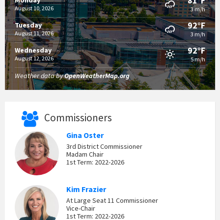
81°F
Monday
August 10, 2026
3 m/h
92°F
Tuesday
August 11, 2026
3 m/h
92°F
Wednesday
August 12, 2026
5 m/h
Weather data by
OpenWeatherMap.org
Commissioners
Gina Oster
3rd District Commissioner
Madam Chair
1st Term: 2022-2026
Kim Frazier
At Large Seat 11 Commissioner
Vice-Chair
1st Term: 2022-2026