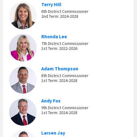
Terry Hill
6th District Commissioner
2nd Term: 2024-2028
Rhonda Lee
7th District Commissioner
1st Term: 2022-2026
Adam Thompson
8th District Commissioner
1st Term: 2024-2028
Andy Fox
9th District Commissioner
1st Term: 2024-2028
Larsen Jay