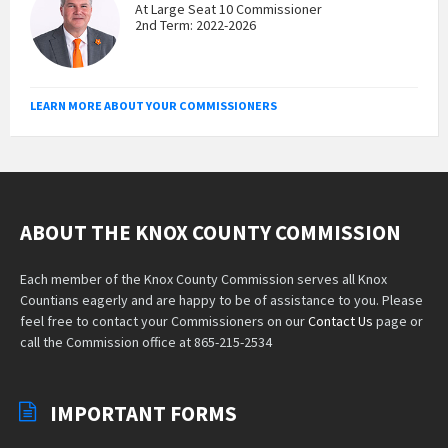
At Large Seat 10 Commissioner
2nd Term: 2022-2026
LEARN MORE ABOUT YOUR COMMISSIONERS
ABOUT THE KNOX COUNTY COMMISSION
Each member of the Knox County Commission serves all Knox
Countians eagerly and are happy to be of assistance to you. Please
feel free to contact your Commissioners on our
Contact Us
page or
call the Commission office at 865-215-2534
IMPORTANT FORMS