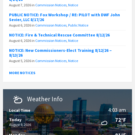
August 7, 2026
in
Commission Notices
,
Notice
PUBLIC NOTICE: Fox Workshop / RE: PILOT with DWF John
Sevier, LLC 8/17/26
August 6, 2026
in
Commission Notices
,
Public Notice
NOTICE: Fire & Technical Rescue Committee 8/12/26
August 6, 2026
in
Commission Notices
,
Notice
NOTICE: New Commissioners-Elect Training 8/12/26 –
8/13/26
August 5, 2026
in
Commission Notices
,
Notice
MORE NOTICES
Weather Info
4:03 am
Local Time
72°F
Today
August 9, 2026
1 m/h