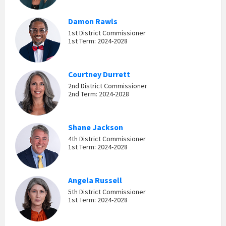
Damon Rawls
1st District Commissioner
1st Term: 2024-2028
Courtney Durrett
2nd District Commissioner
2nd Term: 2024-2028
Shane Jackson
4th District Commissioner
1st Term: 2024-2028
Angela Russell
5th District Commissioner
1st Term: 2024-2028