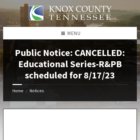
Skip
Skip
Skip
Skip
to
to
to
to
content
left
right
footer
sidebar
sidebar
MENU
Public Notice: CANCELLED:
Educational Series-R&PB
scheduled for 8/17/23
Home
Notices
/