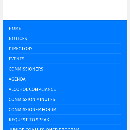
HOME
NOTICES
DIRECTORY
EVENTS
COMMISSIONERS
AGENDA
ALCOHOL COMPLIANCE
COMMISSION MINUTES
COMMISSIONER FORUM
REQUEST TO SPEAK
JUNIOR COMMISSIONER PROGRAM