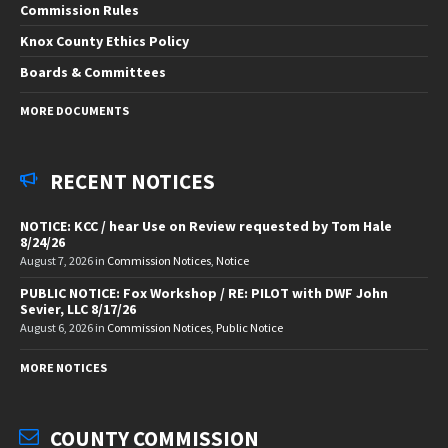
Commission Rules
Knox County Ethics Policy
Boards & Committees
MORE DOCUMENTS
RECENT NOTICES
NOTICE: KCC / hear Use on Review requested by Tom Hale
8/24/26
August 7, 2026
in
Commission Notices
,
Notice
PUBLIC NOTICE: Fox Workshop / RE: PILOT with DWF John
Sevier, LLC 8/17/26
August 6, 2026
in
Commission Notices
,
Public Notice
MORE NOTICES
COUNTY COMMISSION