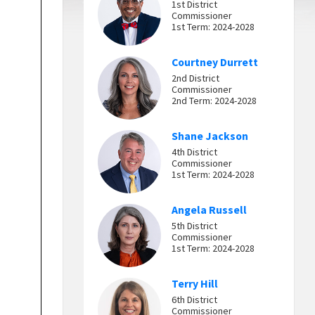
1st District
Commissioner
1st Term: 2024-2028
Courtney Durrett
2nd District
Commissioner
2nd Term: 2024-2028
Shane Jackson
4th District
Commissioner
1st Term: 2024-2028
Angela Russell
5th District
Commissioner
1st Term: 2024-2028
Terry Hill
6th District
Commissioner