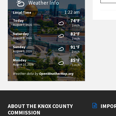
Weather Info
1:22 am
Local Time
74°F
Today
August 7, 2026
2 m/h
82°F
Saturday
August 8, 2026
2 m/h
91°F
Sunday
August 9, 2026
2 m/h
85°F
Monday
August 10, 2026
1 m/h
Weather data by
OpenWeatherMap.org
ABOUT THE KNOX COUNTY
IMPO
COMMISSION