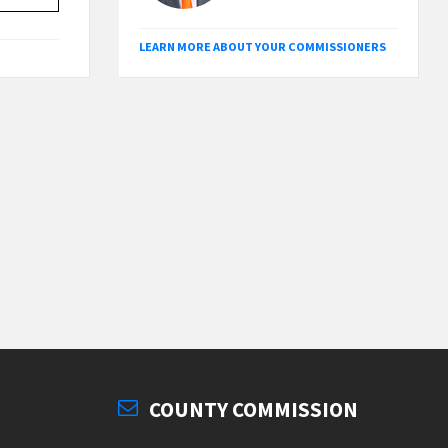
LEARN MORE ABOUT YOUR COMMISSIONERS
COUNTY COMMISSION