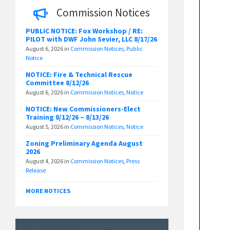
Commission Notices
PUBLIC NOTICE: Fox Workshop / RE:
PILOT with DWF John Sevier, LLC 8/17/26
August 6, 2026
in
Commission Notices
,
Public
Notice
NOTICE: Fire & Technical Rescue
Committee 8/12/26
August 6, 2026
in
Commission Notices
,
Notice
NOTICE: New Commissioners-Elect
Training 8/12/26 – 8/13/26
August 5, 2026
in
Commission Notices
,
Notice
Zoning Preliminary Agenda August
2026
August 4, 2026
in
Commission Notices
,
Press
Release
MORE NOTICES