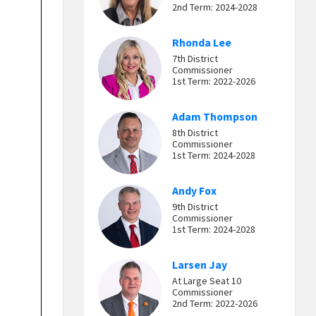
2nd Term: 2024-2028
Rhonda Lee
7th District
Commissioner
1st Term: 2022-2026
Adam Thompson
8th District
Commissioner
1st Term: 2024-2028
Andy Fox
9th District
Commissioner
1st Term: 2024-2028
Larsen Jay
At Large Seat 10
Commissioner
2nd Term: 2022-2026