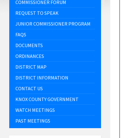
COMMISSIONER FORUM
REQUEST TO SPEAK
JUNIOR COMMISSIONER PROGRAM
FAQS
DOCUMENTS
ORDINANCES
DISTRICT MAP
DISTRICT INFORMATION
CONTACT US
KNOX COUNTY GOVERNMENT
WATCH MEETINGS
PAST MEETINGS