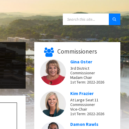
SEARCH:
Commissioners
Gina Oster
3rd District
Commissioner
Madam Chair
1st Term: 2022-2026
Kim Frazier
At Large Seat 11
Commissioner
Vice-Chair
1st Term: 2022-2026
Damon Rawls