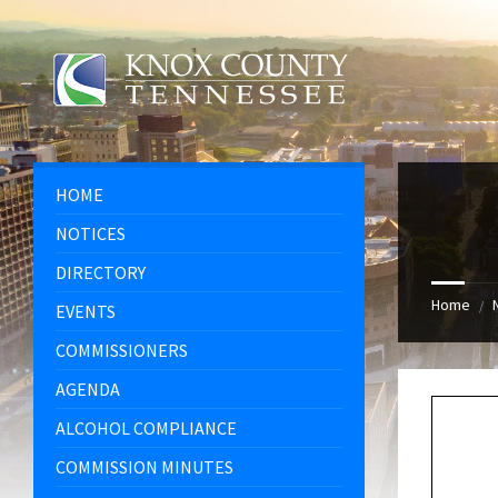
Skip
Skip
Skip
Skip
to
to
to
to
content
left
right
footer
sidebar
sidebar
HOME
NOTICES
DIRECTORY
Home
/
EVENTS
COMMISSIONERS
AGENDA
ALCOHOL COMPLIANCE
COMMISSION MINUTES