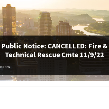
Public Notice: CANCELLED: Fire &
Technical Rescue Cmte 11/9/22
Notices