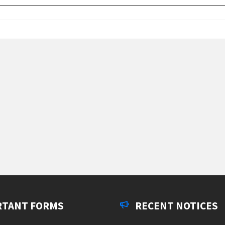
RTANT FORMS
RECENT NOTICES