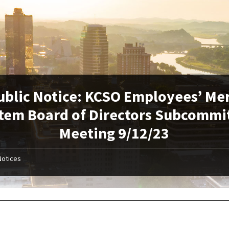
ublic Notice: KCSO Employees’ Mer
tem Board of Directors Subcommi
Meeting 9/12/23
Notices