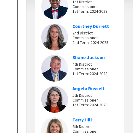
1st District
Commissioner
1st Term: 2024-2028
Courtney Durrett
2nd District
Commissioner
2nd Term: 2024-2028
Shane Jackson
4th District
Commissioner
1st Term: 2024-2028
Angela Russell
5th District
Commissioner
1st Term: 2024-2028
Terry Hill
6th District
Commissioner