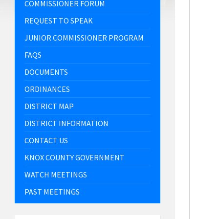
COMMISSIONER FORUM
REQUEST TO SPEAK
JUNIOR COMMISSIONER PROGRAM
FAQS
DOCUMENTS
ORDINANCES
DISTRICT MAP
DISTRICT INFORMATION
CONTACT US
KNOX COUNTY GOVERNMENT
WATCH MEETINGS
PAST MEETINGS