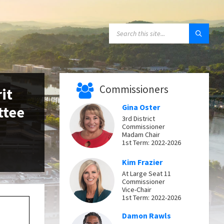
SEARCH:
Commissioners
it
ttee
Gina Oster
3rd District
Commissioner
Madam Chair
1st Term: 2022-2026
Kim Frazier
At Large Seat 11
Commissioner
Vice-Chair
1st Term: 2022-2026
Damon Rawls