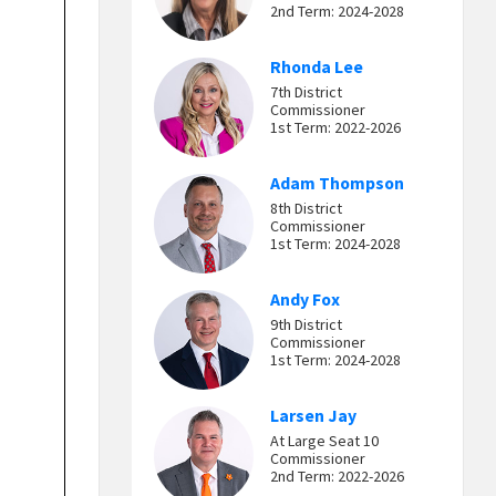
2nd Term: 2024-2028
Rhonda Lee
7th District
Commissioner
1st Term: 2022-2026
Adam Thompson
8th District
Commissioner
1st Term: 2024-2028
Andy Fox
9th District
Commissioner
1st Term: 2024-2028
Larsen Jay
At Large Seat 10
Commissioner
2nd Term: 2022-2026