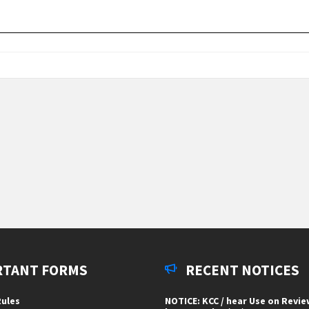
RTANT FORMS
RECENT NOTICES
ules
NOTICE: KCC / hear Use on Revi