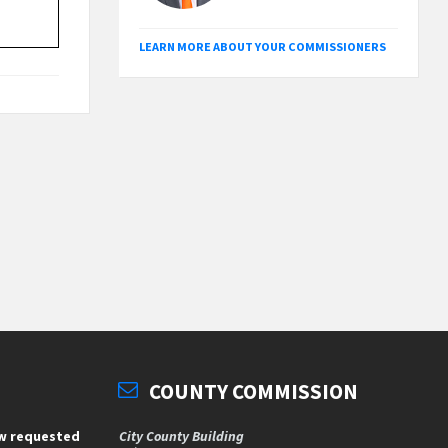
LEARN MORE ABOUT YOUR COMMISSIONERS
COUNTY COMMISSION
ew requested
City County Building