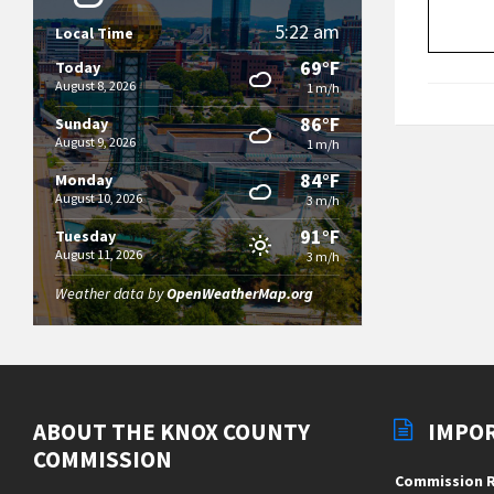
5:22 am
Local Time
69°F
Today
August 8, 2026
1 m/h
86°F
Sunday
August 9, 2026
1 m/h
84°F
Monday
August 10, 2026
3 m/h
91°F
Tuesday
August 11, 2026
3 m/h
Weather data by
OpenWeatherMap.org
ABOUT THE KNOX COUNTY
IMPO
COMMISSION
Commission R