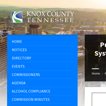
Skip
Skip
Skip
Skip
to
to
to
to
content
left
right
footer
sidebar
sidebar
HOME
P
NOTICES
Sys
DIRECTORY
EVENTS
Home
/
COMMISSIONERS
AGENDA
ALCOHOL COMPLIANCE
COMMISSION MINUTES