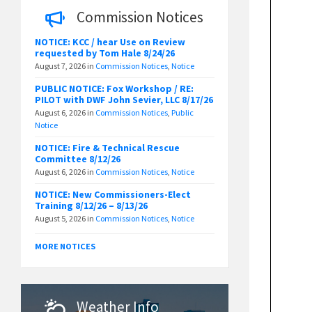
Commission Notices
NOTICE: KCC / hear Use on Review
requested by Tom Hale 8/24/26
August 7, 2026
in
Commission Notices
,
Notice
PUBLIC NOTICE: Fox Workshop / RE:
PILOT with DWF John Sevier, LLC 8/17/26
August 6, 2026
in
Commission Notices
,
Public
Notice
NOTICE: Fire & Technical Rescue
Committee 8/12/26
August 6, 2026
in
Commission Notices
,
Notice
NOTICE: New Commissioners-Elect
Training 8/12/26 – 8/13/26
August 5, 2026
in
Commission Notices
,
Notice
MORE NOTICES
Weather Info