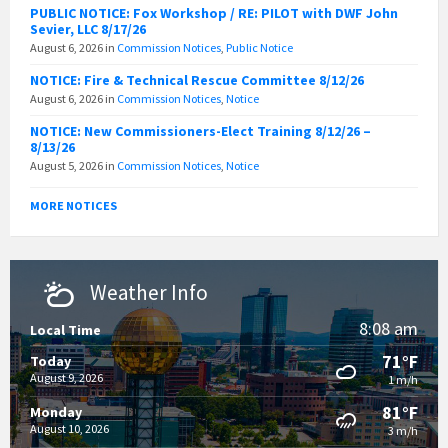
PUBLIC NOTICE: Fox Workshop / RE: PILOT with DWF John
Sevier, LLC 8/17/26
August 6, 2026
in
Commission Notices
,
Public Notice
NOTICE: Fire & Technical Rescue Committee 8/12/26
August 6, 2026
in
Commission Notices
,
Notice
NOTICE: New Commissioners-Elect Training 8/12/26 –
8/13/26
August 5, 2026
in
Commission Notices
,
Notice
MORE NOTICES
Weather Info
8:08 am
Local Time
71°F
Today
August 9, 2026
1 m/h
81°F
Monday
August 10, 2026
3 m/h