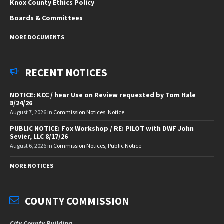
Knox County Ethics Policy
Boards & Committees
MORE DOCUMENTS
RECENT NOTICES
NOTICE: KCC / hear Use on Review requested by Tom Hale
8/24/26
August 7, 2026
in
Commission Notices
,
Notice
PUBLIC NOTICE: Fox Workshop / RE: PILOT with DWF John
Sevier, LLC 8/17/26
August 6, 2026
in
Commission Notices
,
Public Notice
MORE NOTICES
COUNTY COMMISSION
City County Building