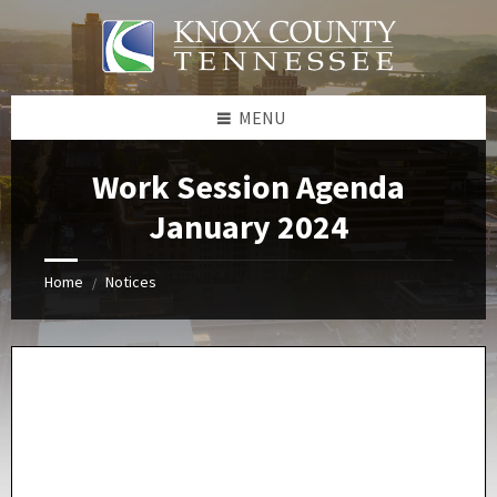
Skip
Skip
Skip
Skip
to
to
to
to
content
left
right
footer
sidebar
sidebar
MENU
Work Session Agenda
January 2024
Home
Notices
/