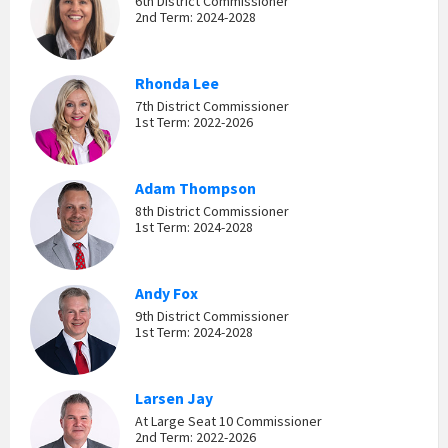
6th District Commissioner
2nd Term: 2024-2028
Rhonda Lee
7th District Commissioner
1st Term: 2022-2026
Adam Thompson
8th District Commissioner
1st Term: 2024-2028
Andy Fox
9th District Commissioner
1st Term: 2024-2028
Larsen Jay
At Large Seat 10 Commissioner
2nd Term: 2022-2026