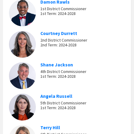
Damon Rawls
1st District Commissioner
1st Term: 2024-2028
Courtney Durrett
2nd District Commissioner
2nd Term: 2024-2028
Shane Jackson
4th District Commissioner
1st Term: 2024-2028
Angela Russell
5th District Commissioner
1st Term: 2024-2028
Terry Hill