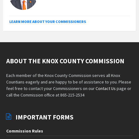
LEARN MORE ABOUT YOUR COMMISSIONERS
ABOUT THE KNOX COUNTY COMMISSION
Each member of the Knox County Commission serves all Knox
Countians eagerly and are happy to be of assistance to you. Please
feel free to contact your Commissioners on our
Contact Us
page or
call the Commission office at 865-215-2534
IMPORTANT FORMS
Commission Rules