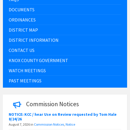
DOCUMENTS
ORDINANCES
DISTRICT MAP
DISTRICT INFORMATION
CONTACT US
KNOX COUNTY GOVERNMENT
WATCH MEETINGS
PAST MEETINGS
Commission Notices
NOTICE: KCC / hear Use on Review requested by Tom Hale
8/24/26
August 7, 2026
in
Commission Notices
,
Notice