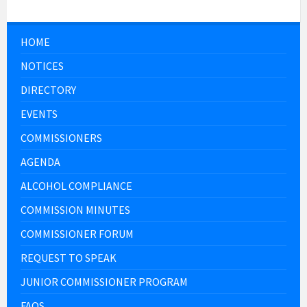
HOME
NOTICES
DIRECTORY
EVENTS
COMMISSIONERS
AGENDA
ALCOHOL COMPLIANCE
COMMISSION MINUTES
COMMISSIONER FORUM
REQUEST TO SPEAK
JUNIOR COMMISSIONER PROGRAM
FAQS