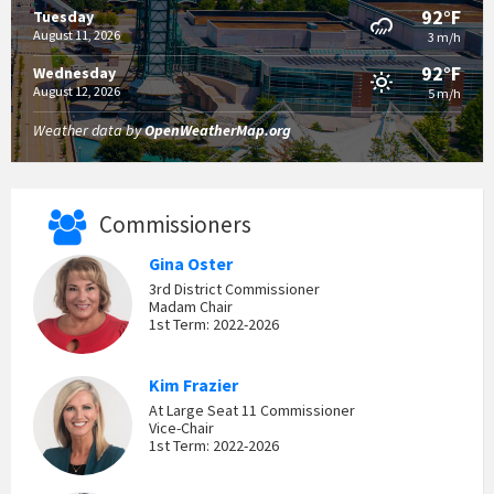
92°F
Tuesday
August 11, 2026
3 m/h
92°F
Wednesday
August 12, 2026
5 m/h
Weather data by
OpenWeatherMap.org
Commissioners
Gina Oster
3rd District Commissioner
Madam Chair
1st Term: 2022-2026
Kim Frazier
At Large Seat 11 Commissioner
Vice-Chair
1st Term: 2022-2026