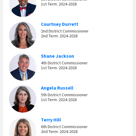
1st Term: 2024-2028
Courtney Durrett
2nd District Commissioner
2nd Term: 2024-2028
Shane Jackson
4th District Commissioner
1st Term: 2024-2028
Angela Russell
5th District Commissioner
1st Term: 2024-2028
Terry Hill
6th District Commissioner
2nd Term: 2024-2028