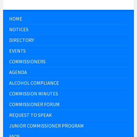
HOME
NOTICES
DIRECTORY
EVENTS
COMMISSIONERS
AGENDA
ALCOHOL COMPLIANCE
COMMISSION MINUTES
COMMISSIONER FORUM
REQUEST TO SPEAK
JUNIOR COMMISSIONER PROGRAM
FAQS