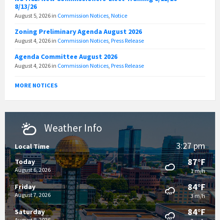
8/13/26
August 5, 2026
in
Commission Notices
,
Notice
Zoning Preliminary Agenda August 2026
August 4, 2026
in
Commission Notices
,
Press Release
Agenda Committee August 2026
August 4, 2026
in
Commission Notices
,
Press Release
MORE NOTICES
Weather Info
3:27 pm
Local Time
87°F
Today
August 6, 2026
1 m/h
84°F
Friday
August 7, 2026
3 m/h
84°F
Saturday
August 8, 2026