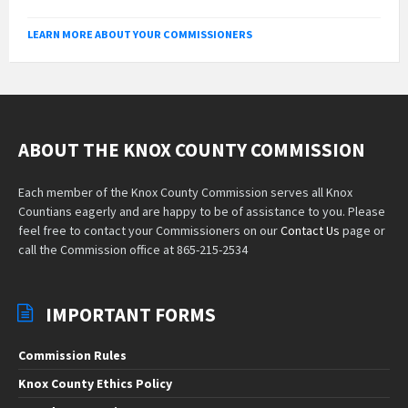
LEARN MORE ABOUT YOUR COMMISSIONERS
ABOUT THE KNOX COUNTY COMMISSION
Each member of the Knox County Commission serves all Knox
Countians eagerly and are happy to be of assistance to you. Please
feel free to contact your Commissioners on our
Contact Us
page or
call the Commission office at 865-215-2534
IMPORTANT FORMS
Commission Rules
Knox County Ethics Policy