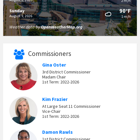
2 m/h
90°F
Sunday
August 9, 2026
1 m/h
Weather data by
OpenWeatherMap.org
Commissioners
Gina Oster
3rd District Commissioner
Madam Chair
1st Term: 2022-2026
Kim Frazier
At Large Seat 11 Commissioner
Vice-Chair
1st Term: 2022-2026
Damon Rawls
1st District Commissioner