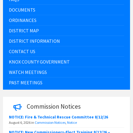
DOCUMENTS
ORDINANCES
DISTRICT MAP
DISTRICT INFORMATION
CONTACT US
KNOX COUNTY GOVERNMENT
WATCH MEETINGS
PAST MEETINGS
Commission Notices
NOTICE: Fire & Technical Rescue Committee 8/12/26
August 6, 2026
in
Commission Notices
,
Notice
NOTICE: New Commissioners-Elect Training 8/12/26 –