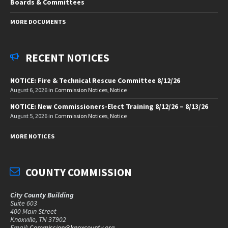
Boards & Committees
MORE DOCUMENTS
RECENT NOTICES
NOTICE: Fire & Technical Rescue Committee 8/12/26
August 6, 2026
in
Commission Notices
,
Notice
NOTICE: New Commissioners-Elect Training 8/12/26 – 8/13/26
August 5, 2026
in
Commission Notices
,
Notice
MORE NOTICES
COUNTY COMMISSION
City County Building
Suite 603
400 Main Street
Knoxville, TN 37902
Email:
Commission@knoxcounty.org