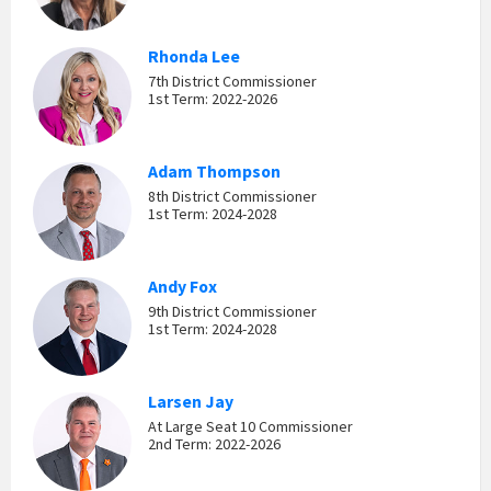
Rhonda Lee
7th District Commissioner
1st Term: 2022-2026
Adam Thompson
8th District Commissioner
1st Term: 2024-2028
Andy Fox
9th District Commissioner
1st Term: 2024-2028
Larsen Jay
At Large Seat 10 Commissioner
2nd Term: 2022-2026