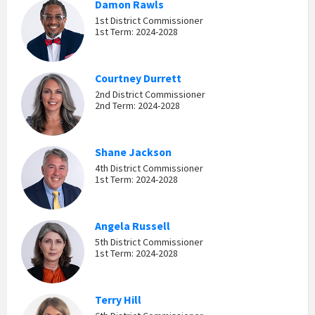
Damon Rawls
1st District Commissioner
1st Term: 2024-2028
Courtney Durrett
2nd District Commissioner
2nd Term: 2024-2028
Shane Jackson
4th District Commissioner
1st Term: 2024-2028
Angela Russell
5th District Commissioner
1st Term: 2024-2028
Terry Hill