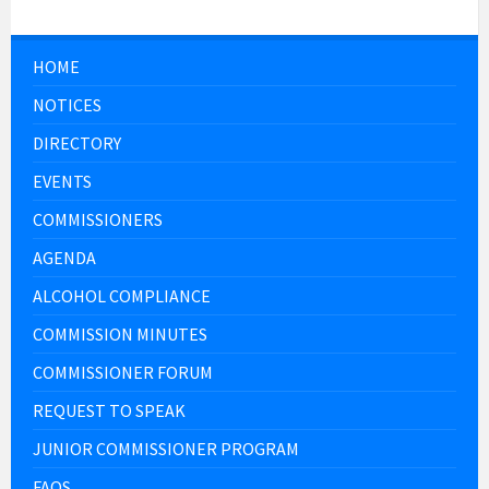
HOME
NOTICES
DIRECTORY
EVENTS
COMMISSIONERS
AGENDA
ALCOHOL COMPLIANCE
COMMISSION MINUTES
COMMISSIONER FORUM
REQUEST TO SPEAK
JUNIOR COMMISSIONER PROGRAM
FAQS