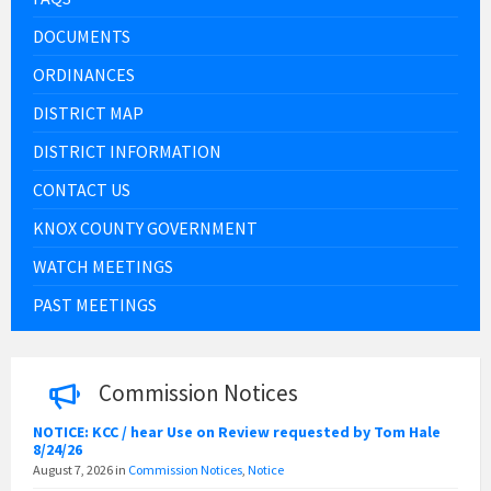
DOCUMENTS
ORDINANCES
DISTRICT MAP
DISTRICT INFORMATION
CONTACT US
KNOX COUNTY GOVERNMENT
WATCH MEETINGS
PAST MEETINGS
Commission Notices
NOTICE: KCC / hear Use on Review requested by Tom Hale
8/24/26
August 7, 2026
in
Commission Notices
,
Notice