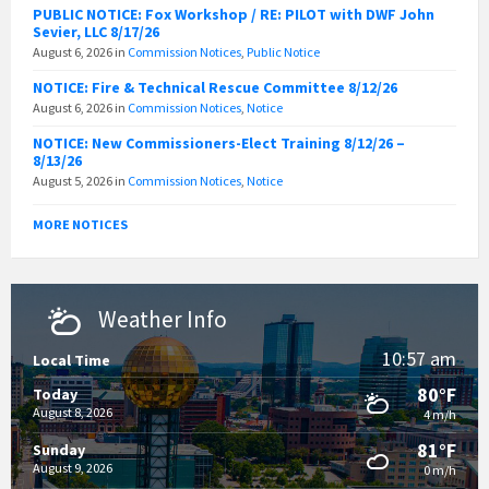
PUBLIC NOTICE: Fox Workshop / RE: PILOT with DWF John
Sevier, LLC 8/17/26
August 6, 2026
in
Commission Notices
,
Public Notice
NOTICE: Fire & Technical Rescue Committee 8/12/26
August 6, 2026
in
Commission Notices
,
Notice
NOTICE: New Commissioners-Elect Training 8/12/26 –
8/13/26
August 5, 2026
in
Commission Notices
,
Notice
MORE NOTICES
Weather Info
10:57 am
Local Time
80°F
Today
August 8, 2026
4 m/h
81°F
Sunday
August 9, 2026
0 m/h