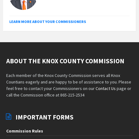
LEARN MORE ABOUT YOUR COMMISSIONERS
ABOUT THE KNOX COUNTY COMMISSION
Each member of the Knox County Commission serves all Knox
Countians eagerly and are happy to be of assistance to you. Please
feel free to contact your Commissioners on our
Contact Us
page or
call the Commission office at 865-215-2534
IMPORTANT FORMS
Commission Rules