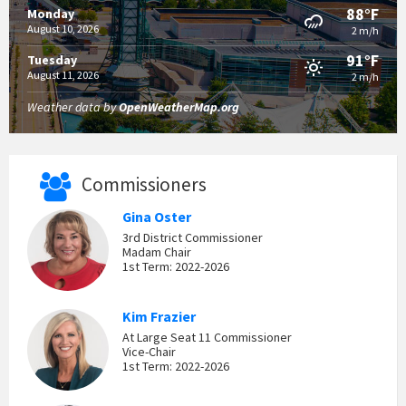
88°F
Monday
August 10, 2026
2 m/h
91°F
Tuesday
August 11, 2026
2 m/h
Weather data by
OpenWeatherMap.org
Commissioners
Gina Oster
3rd District Commissioner
Madam Chair
1st Term: 2022-2026
Kim Frazier
At Large Seat 11 Commissioner
Vice-Chair
1st Term: 2022-2026