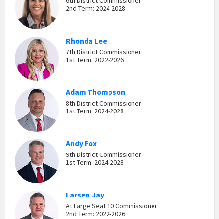
6th District Commissioner
2nd Term: 2024-2028
Rhonda Lee
7th District Commissioner
1st Term: 2022-2026
Adam Thompson
8th District Commissioner
1st Term: 2024-2028
Andy Fox
9th District Commissioner
1st Term: 2024-2028
Larsen Jay
At Large Seat 10 Commissioner
2nd Term: 2022-2026