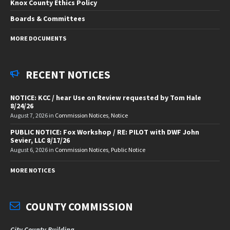
Knox County Ethics Policy
Boards & Committees
MORE DOCUMENTS
RECENT NOTICES
NOTICE: KCC / hear Use on Review requested by Tom Hale
8/24/26
August 7, 2026
in
Commission Notices
,
Notice
PUBLIC NOTICE: Fox Workshop / RE: PILOT with DWF John
Sevier, LLC 8/17/26
August 6, 2026
in
Commission Notices
,
Public Notice
MORE NOTICES
COUNTY COMMISSION
City County Building