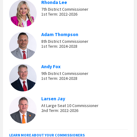
Rhonda Lee
7th District Commissioner
1st Term: 2022-2026
Adam Thompson
8th District Commissioner
1st Term: 2024-2028
Andy Fox
9th District Commissioner
1st Term: 2024-2028
Larsen Jay
At Large Seat 10 Commissioner
2nd Term: 2022-2026
LEARN MORE ABOUT YOUR COMMISSIONERS