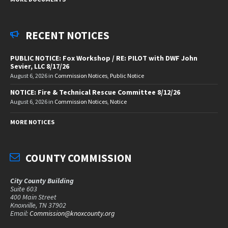
RECENT NOTICES
PUBLIC NOTICE: Fox Workshop / RE: PILOT with DWF John
Sevier, LLC 8/17/26
August 6, 2026
in
Commission Notices
,
Public Notice
NOTICE: Fire & Technical Rescue Committee 8/12/26
August 6, 2026
in
Commission Notices
,
Notice
MORE NOTICES
COUNTY COMMISSION
City County Building
Suite 603
400 Main Street
Knoxville, TN 37902
Email:
Commission@knoxcounty.org