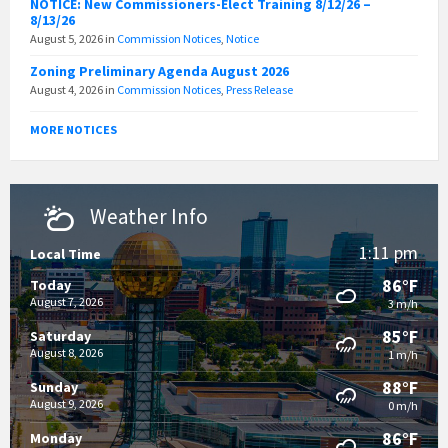
NOTICE: New Commissioners-Elect Training 8/12/26 –
8/13/26
August 5, 2026
in
Commission Notices
,
Notice
Zoning Preliminary Agenda August 2026
August 4, 2026
in
Commission Notices
,
Press Release
MORE NOTICES
Weather Info
1:11 pm
Local Time
86°F
Today
August 7, 2026
3 m/h
85°F
Saturday
August 8, 2026
1 m/h
88°F
Sunday
August 9, 2026
0 m/h
86°F
Monday