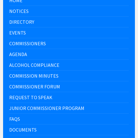
HOME
NOTICES
DIRECTORY
EVENTS
COMMISSIONERS
AGENDA
ALCOHOL COMPLIANCE
COMMISSION MINUTES
COMMISSIONER FORUM
REQUEST TO SPEAK
JUNIOR COMMISSIONER PROGRAM
FAQS
DOCUMENTS