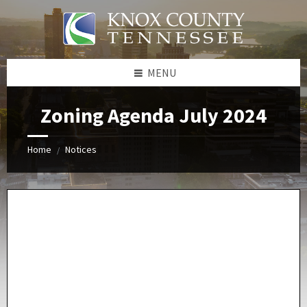
Skip
Skip
Skip
Skip
to
to
to
to
content
left
right
footer
sidebar
sidebar
MENU
Zoning Agenda July 2024
Home
Notices
/