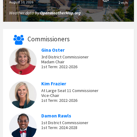
August 10, 2026
2 m/h
Weather data by
OpenWeatherMap.org
Commissioners
Gina Oster
3rd District Commissioner
Madam Chair
1st Term: 2022-2026
Kim Frazier
At Large Seat 11 Commissioner
Vice-Chair
1st Term: 2022-2026
Damon Rawls
1st District Commissioner
1st Term: 2024-2028