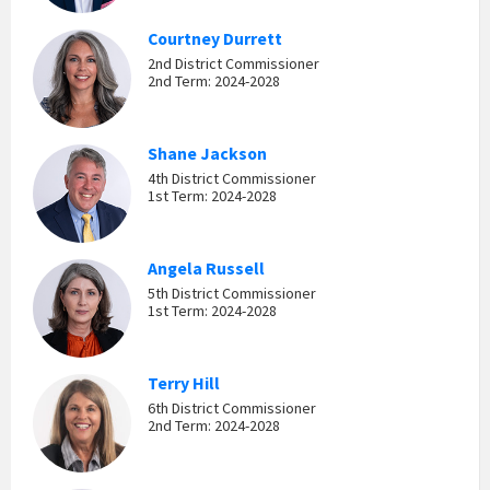
Courtney Durrett
2nd District Commissioner
2nd Term: 2024-2028
Shane Jackson
4th District Commissioner
1st Term: 2024-2028
Angela Russell
5th District Commissioner
1st Term: 2024-2028
Terry Hill
6th District Commissioner
2nd Term: 2024-2028