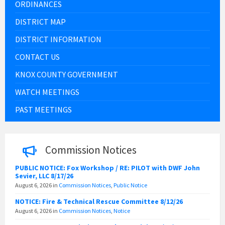
ORDINANCES
DISTRICT MAP
DISTRICT INFORMATION
CONTACT US
KNOX COUNTY GOVERNMENT
WATCH MEETINGS
PAST MEETINGS
Commission Notices
PUBLIC NOTICE: Fox Workshop / RE: PILOT with DWF John
Sevier, LLC 8/17/26
August 6, 2026
in
Commission Notices
,
Public Notice
NOTICE: Fire & Technical Rescue Committee 8/12/26
August 6, 2026
in
Commission Notices
,
Notice