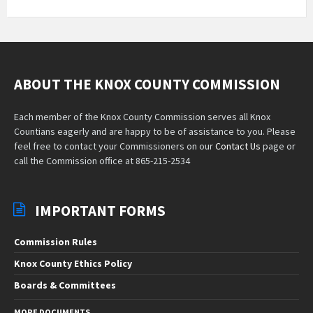
ABOUT THE KNOX COUNTY COMMISSION
Each member of the Knox County Commission serves all Knox
Countians eagerly and are happy to be of assistance to you. Please
feel free to contact your Commissioners on our
Contact Us
page or
call the Commission office at 865-215-2534
IMPORTANT FORMS
Commission Rules
Knox County Ethics Policy
Boards & Committees
MORE DOCUMENTS