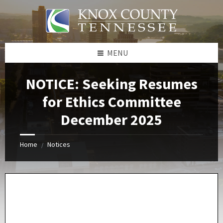
Skip
Skip
Skip
Skip
to
to
to
to
content
left
right
footer
sidebar
sidebar
MENU
NOTICE: Seeking Resumes
for Ethics Committee
December 2025
Home
Notices
/