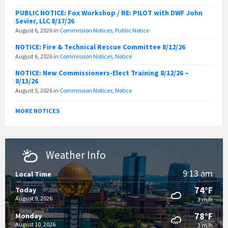
PUBLIC NOTICE: Fox Workshop / RE: PILOT with DWF John
Sevier, LLC 8/17/26
August 6, 2026
in
Commission Notices
,
Public Notice
NOTICE: Fire & Technical Rescue Committee 8/12/26
August 6, 2026
in
Commission Notices
,
Notice
NOTICE: New Commissioners-Elect Training 8/12/26 –
8/13/26
August 5, 2026
in
Commission Notices
,
Notice
MORE NOTICES
Weather Info
9:13 am
Local Time
74°F
Today
August 9, 2026
3 m/h
78°F
Monday
August 10, 2026
3 m/h