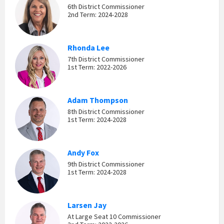
6th District Commissioner
2nd Term: 2024-2028
Rhonda Lee
7th District Commissioner
1st Term: 2022-2026
Adam Thompson
8th District Commissioner
1st Term: 2024-2028
Andy Fox
9th District Commissioner
1st Term: 2024-2028
Larsen Jay
At Large Seat 10 Commissioner