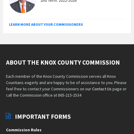
2nd Term: 2022-2026
LEARN MORE ABOUT YOUR COMMISSIONERS
ABOUT THE KNOX COUNTY COMMISSION
Each member of the Knox County Commission serves all Knox
Countians eagerly and are happy to be of assistance to you. Please
feel free to contact your Commissioners on our
Contact Us
page or
call the Commission office at 865-215-2534
IMPORTANT FORMS
Commission Rules