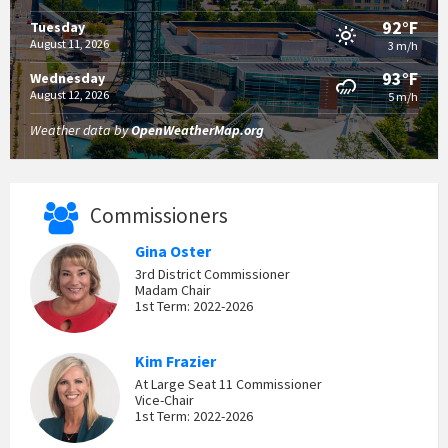
92°F
Tuesday
August 11, 2026
3 m/h
93°F
Wednesday
August 12, 2026
5 m/h
Weather data by
OpenWeatherMap.org
Commissioners
Gina Oster
3rd District Commissioner
Madam Chair
1st Term: 2022-2026
Kim Frazier
At Large Seat 11 Commissioner
Vice-Chair
1st Term: 2022-2026