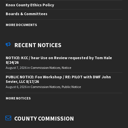
Knox County Ethics Policy
Boards & Committees
MORE DOCUMENTS
RECENT NOTICES
NOTICE: KCC / hear Use on Review requested by Tom Hale
8/24/26
August 7, 2026
in
Commission Notices
,
Notice
PUBLIC NOTICE: Fox Workshop / RE: PILOT with DWF John
Sevier, LLC 8/17/26
August 6, 2026
in
Commission Notices
,
Public Notice
MORE NOTICES
COUNTY COMMISSION