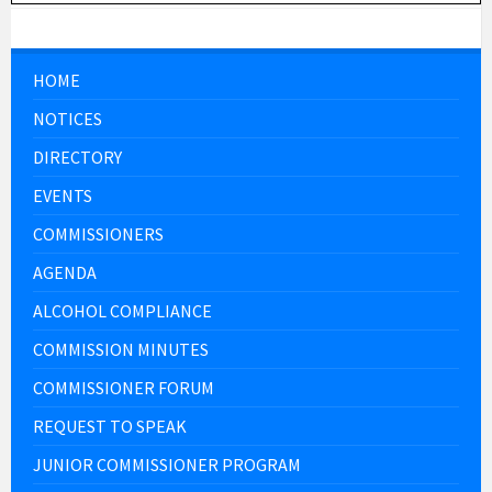
HOME
NOTICES
DIRECTORY
EVENTS
COMMISSIONERS
AGENDA
ALCOHOL COMPLIANCE
COMMISSION MINUTES
COMMISSIONER FORUM
REQUEST TO SPEAK
JUNIOR COMMISSIONER PROGRAM