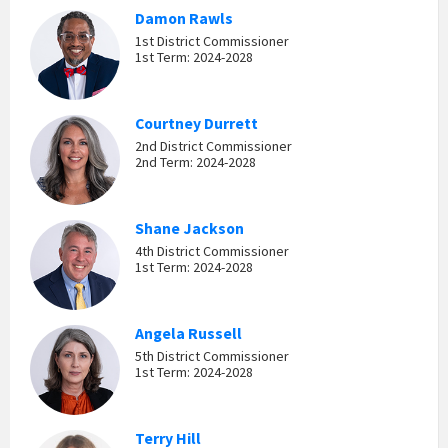
Damon Rawls
1st District Commissioner
1st Term: 2024-2028
Courtney Durrett
2nd District Commissioner
2nd Term: 2024-2028
Shane Jackson
4th District Commissioner
1st Term: 2024-2028
Angela Russell
5th District Commissioner
1st Term: 2024-2028
Terry Hill