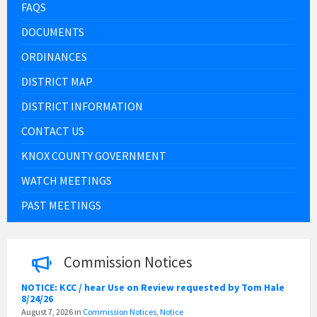
FAQS
DOCUMENTS
ORDINANCES
DISTRICT MAP
DISTRICT INFORMATION
CONTACT US
KNOX COUNTY GOVERNMENT
WATCH MEETINGS
PAST MEETINGS
Commission Notices
NOTICE: KCC / hear Use on Review requested by Tom Hale
8/24/26
August 7, 2026
in
Commission Notices
,
Notice