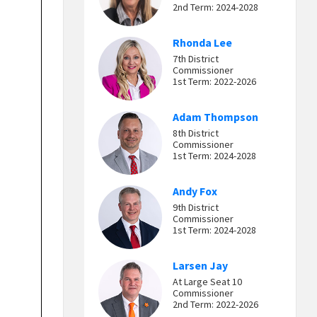
2nd Term: 2024-2028
Rhonda Lee
7th District
Commissioner
1st Term: 2022-2026
Adam Thompson
8th District
Commissioner
1st Term: 2024-2028
Andy Fox
9th District
Commissioner
1st Term: 2024-2028
Larsen Jay
At Large Seat 10
Commissioner
2nd Term: 2022-2026