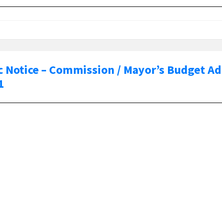
c Notice – Commission / Mayor’s Budget A
1