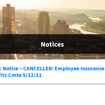
Notices
c Notice – CANCELLED: Employee Insurance
its Cmte 5/12/21