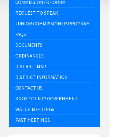
COMMISSIONER FORUM
REQUEST TO SPEAK
JUNIOR COMMISSIONER PROGRAM
FAQS
DOCUMENTS
ORDINANCES
DISTRICT MAP
DISTRICT INFORMATION
CONTACT US
KNOX COUNTY GOVERNMENT
WATCH MEETINGS
PAST MEETINGS