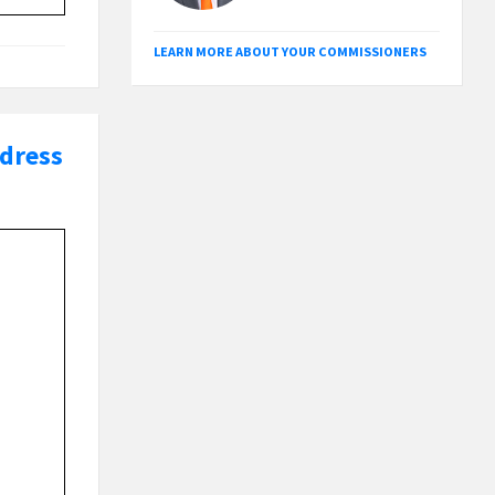
LEARN MORE ABOUT YOUR COMMISSIONERS
ddress