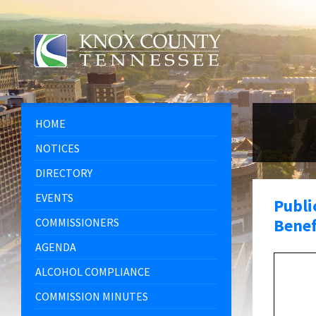
Skip
Skip
Skip
Skip
to
to
to
to
content
left
right
footer
sidebar
sidebar
HOME
NOTICES
DIRECTORY
EVENTS
Publi
Benef
COMMISSIONERS
AGENDA
ALCOHOL COMPLIANCE
COMMISSION MINUTES