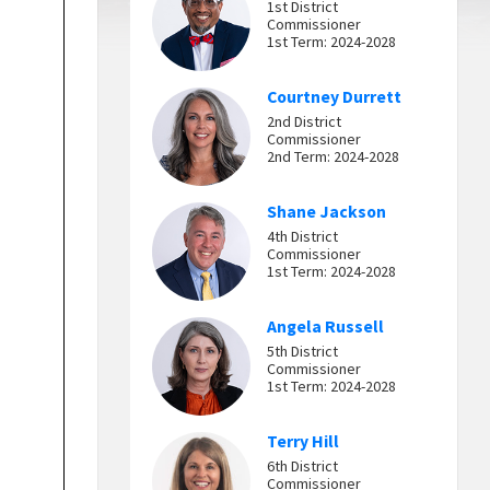
1st District
Commissioner
1st Term: 2024-2028
Courtney Durrett
2nd District
Commissioner
2nd Term: 2024-2028
Shane Jackson
4th District
Commissioner
1st Term: 2024-2028
Angela Russell
5th District
Commissioner
1st Term: 2024-2028
Terry Hill
6th District
Commissioner