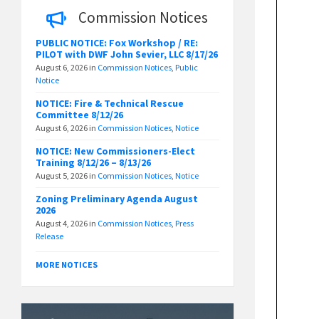
Commission Notices
PUBLIC NOTICE: Fox Workshop / RE:
PILOT with DWF John Sevier, LLC 8/17/26
August 6, 2026
in
Commission Notices
,
Public
Notice
NOTICE: Fire & Technical Rescue
Committee 8/12/26
August 6, 2026
in
Commission Notices
,
Notice
NOTICE: New Commissioners-Elect
Training 8/12/26 – 8/13/26
August 5, 2026
in
Commission Notices
,
Notice
Zoning Preliminary Agenda August
2026
August 4, 2026
in
Commission Notices
,
Press
Release
MORE NOTICES