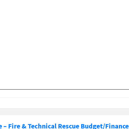
e – Fire & Technical Rescue Budget/Finance