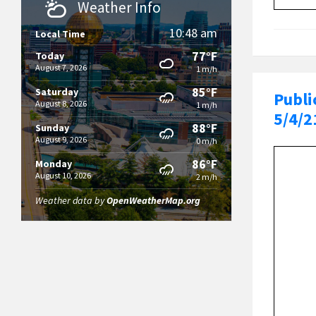
Weather Info
10:48 am
Local Time
77°F
Today
August 7, 2026
1 m/h
85°F
Saturday
Publi
August 8, 2026
1 m/h
5/4/2
88°F
Sunday
August 9, 2026
0 m/h
86°F
Monday
August 10, 2026
2 m/h
Weather data by
OpenWeatherMap.org