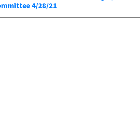
ommittee 4/28/21