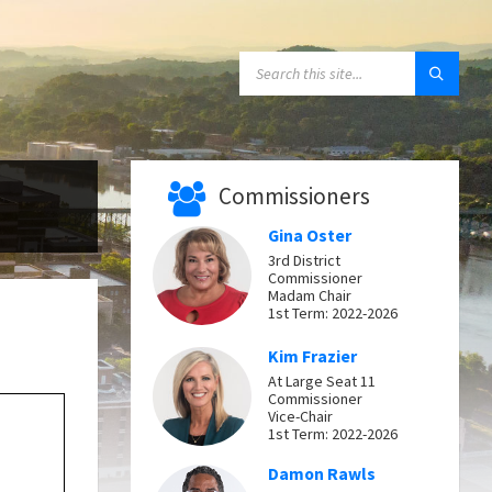
SEARCH:
Commissioners
Gina Oster
3rd District
Commissioner
Madam Chair
1st Term: 2022-2026
Kim Frazier
At Large Seat 11
Commissioner
Vice-Chair
1st Term: 2022-2026
Damon Rawls