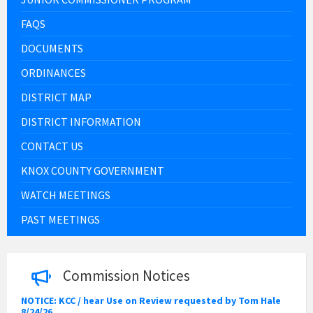
FAQS
DOCUMENTS
ORDINANCES
DISTRICT MAP
DISTRICT INFORMATION
CONTACT US
KNOX COUNTY GOVERNMENT
WATCH MEETINGS
PAST MEETINGS
Commission Notices
NOTICE: KCC / hear Use on Review requested by Tom Hale
8/24/26