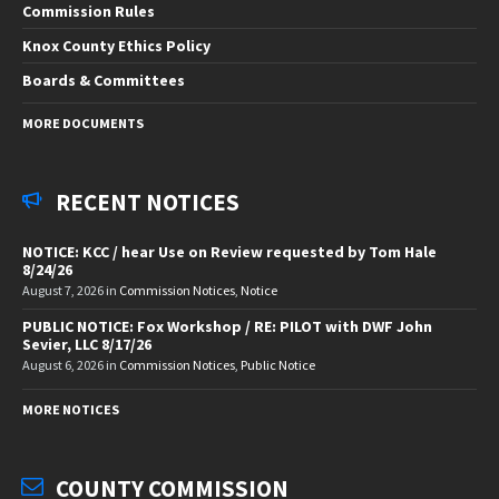
Commission Rules
Knox County Ethics Policy
Boards & Committees
MORE DOCUMENTS
RECENT NOTICES
NOTICE: KCC / hear Use on Review requested by Tom Hale
8/24/26
August 7, 2026
in
Commission Notices
,
Notice
PUBLIC NOTICE: Fox Workshop / RE: PILOT with DWF John
Sevier, LLC 8/17/26
August 6, 2026
in
Commission Notices
,
Public Notice
MORE NOTICES
COUNTY COMMISSION