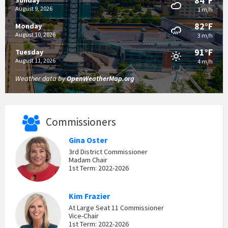
84°F
Sunday
August 9, 2026
1 m/h
82°F
Monday
August 10, 2026
3 m/h
91°F
Tuesday
August 11, 2026
4 m/h
Weather data by
OpenWeatherMap.org
Commissioners
Gina Oster
3rd District Commissioner
Madam Chair
1st Term: 2022-2026
Kim Frazier
At Large Seat 11 Commissioner
Vice-Chair
1st Term: 2022-2026