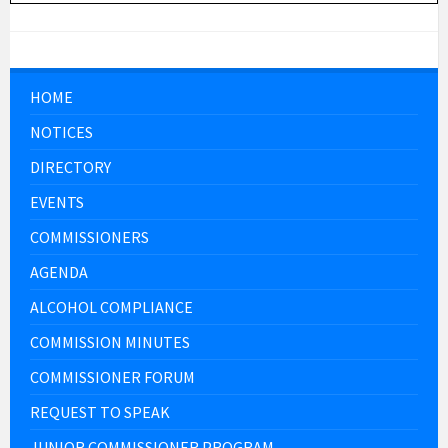
HOME
NOTICES
DIRECTORY
EVENTS
COMMISSIONERS
AGENDA
ALCOHOL COMPLIANCE
COMMISSION MINUTES
COMMISSIONER FORUM
REQUEST TO SPEAK
JUNIOR COMMISSIONER PROGRAM