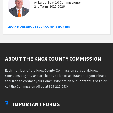
At Large Seat 10 Commissioner
2nd Term: 2022-2026
LEARN MORE ABOUT YOUR COMMISSIONERS
ABOUT THE KNOX COUNTY COMMISSION
Each member of the Knox County Commission serves all Knox
Countians eagerly and are happy to be of assistance to you. Please
feel free to contact your Commissioners on our
Contact Us
page or
call the Commission office at 865-215-2534
IMPORTANT FORMS