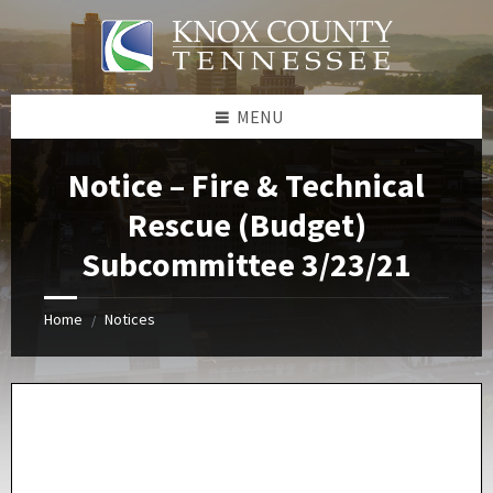
Skip
Skip
Skip
Skip
to
to
to
to
content
left
right
footer
sidebar
sidebar
MENU
Notice – Fire & Technical
Rescue (Budget)
Subcommittee 3/23/21
Home
Notices
/