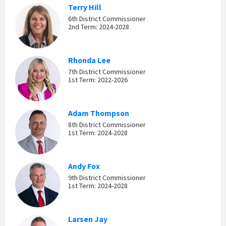
Terry Hill
6th District Commissioner
2nd Term: 2024-2028
Rhonda Lee
7th District Commissioner
1st Term: 2022-2026
Adam Thompson
8th District Commissioner
1st Term: 2024-2028
Andy Fox
9th District Commissioner
1st Term: 2024-2028
Larsen Jay