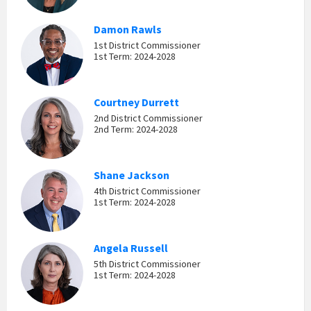
Damon Rawls
1st District Commissioner
1st Term: 2024-2028
Courtney Durrett
2nd District Commissioner
2nd Term: 2024-2028
Shane Jackson
4th District Commissioner
1st Term: 2024-2028
Angela Russell
5th District Commissioner
1st Term: 2024-2028