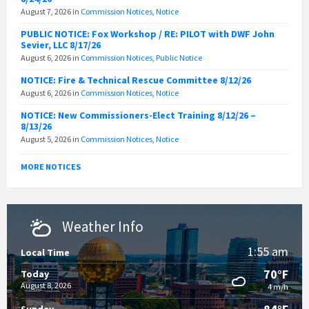
August 7, 2026
in
Commission Notices
,
Notice
PUBLIC NOTICE: Fox Workshop / RE: PILOT with DWF John
Sevier, LLC 8/17/26
August 6, 2026
in
Commission Notices
,
Public Notice
NOTICE: Fire & Technical Rescue Committee 8/12/26
August 6, 2026
in
Commission Notices
,
Notice
NOTICE: New Commissioners-Elect Training 8/12/26 –
8/13/26
August 5, 2026
in
Commission Notices
,
Notice
MORE NOTICES
Weather Info
1:55 am
Local Time
70°F
Today
August 8, 2026
4 m/h